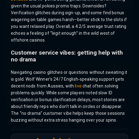
given the usual pokies promo traps. Downsides?
Verification glitches during sign-up, and some find bonus
wagering on table games harsh—better stick to the slots if
you want relaxed play. Overall, a 4.2/5 average trust rating
echoes a feeling of “legit enough” in the wild west of
offshore casinos.
Customer service vibes: getting help with
no drama
Navigating casino glitches or questions without sweating it
is gold. Wolf Winner’s 24/7 English-speaking support gets
decent nods from Aussies, with
live
chat often solving
problems quickly. While some players noted slow ID
verification or bonus clarification delays, most stories are
about friendly reps who don’t talk in circles or disappear.
The “no drama” customer vibe helps keep those sessions
buzzing without extra stress hanging over your spins.