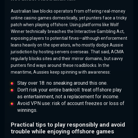
Australian law blocks operators from offering real-money
online casino games domestically, yet punters face a tricky
patch when playing offshore. Using platforms like Wolf
Winner technically breaches the Interactive Gambling Act,
exposing players to potential fines—although enforcement
leans heavily on the operators, who mostly dodge Aussie
jurisdiction by hosting servers overseas. That said, ACMA
regularly blocks sites and their mirror domains, but savvy
punters find ways around these roadblocks. In the
meantime, Aussies keep spinning with awareness:
Stay over 18: no sneaking around this one.
Don’t risk your entire bankroll: treat offshore play
as entertainment, not a replacement for income.
Avoid VPN use: risk of account freezes or loss of
winnings.
Practical tips to play responsibly and avoid
trouble while enjoying offshore games