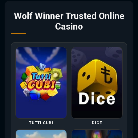
Wolf Winner Trusted Online
Casino
TUTTI CUBI
DICE