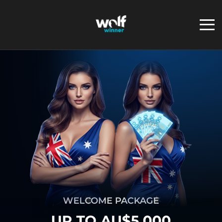
WELCOME PACKAGE
UP TO AU$5,000