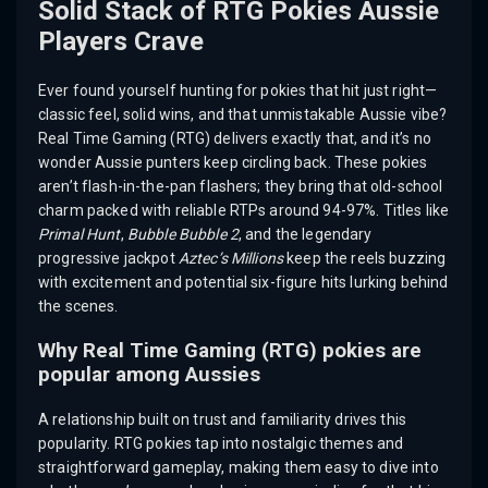
Solid Stack of RTG Pokies Aussie
Players Crave
Ever found yourself hunting for pokies that hit just right—
classic feel, solid wins, and that unmistakable Aussie vibe?
Real Time Gaming (RTG) delivers exactly that, and it’s no
wonder Aussie punters keep circling back. These pokies
aren’t flash-in-the-pan flashers; they bring that old-school
charm packed with reliable RTPs around 94-97%. Titles like
Primal Hunt
,
Bubble Bubble 2
, and the legendary
progressive jackpot
Aztec’s Millions
keep the reels buzzing
with excitement and potential six-figure hits lurking behind
the scenes.
Why Real Time Gaming (RTG) pokies are
popular among Aussies
A relationship built on trust and familiarity drives this
popularity. RTG pokies tap into nostalgic themes and
straightforward gameplay, making them easy to dive into