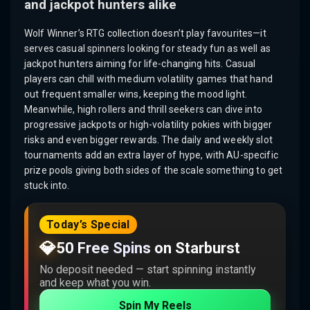
and jackpot hunters alike
Wolf Winner’s RTG collection doesn’t play favourites—it
serves casual spinners looking for steady fun as well as
jackpot hunters aiming for life-changing hits. Casual
players can chill with medium volatility games that hand
out frequent smaller wins, keeping the mood light.
Meanwhile, high rollers and thrill seekers can dive into
progressive jackpots or high-volatility pokies with bigger
risks and even bigger rewards. The daily and weekly slot
tournaments add an extra layer of hype, with AU-specific
prize pools giving both sides of the scale something to get
stuck into.
Today’s Special
💎
50 Free Spins on Starburst
No deposit needed — start spinning instantly
and keep what you win.
Spin My Reels