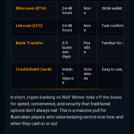
Ethereum (ETH)
24-48
Non
Wide wallet suppo
hours
e
Litecoin (LTC)
24-48
Non
Fast confirmation 
hours
e
Bank Transfer
3-5
Pos
Familiar for Aussi
busin
sibl
ess
e
days
Credit/Debit Cards
Instan
Som
Easy to use, but w
t
etim
depos
es
it
In short, crypto banking on Wolf Winner ticks off the boxes
for speed, convenience, and security that traditional
options don’t always nail. This is a massive pull for
Australian players who value keeping control over how and
when they cash in or out.