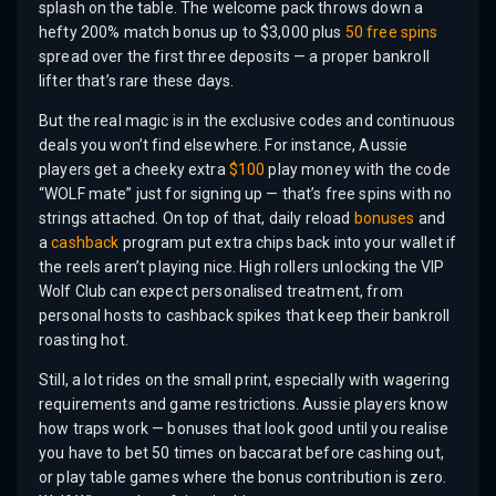
splash on the table. The welcome pack throws down a
hefty 200% match bonus up to $3,000 plus
50
free spins
spread over the first three deposits — a proper bankroll
lifter that’s rare these days.
But the real magic is in the exclusive codes and continuous
deals you won’t find elsewhere. For instance, Aussie
players get a cheeky extra
$100
play money with the code
“WOLF mate” just for signing up — that’s free spins with no
strings attached. On top of that, daily reload
bonuses
and
a
cashback
program put extra chips back into your wallet if
the reels aren’t playing nice. High rollers unlocking the VIP
Wolf Club can expect personalised treatment, from
personal hosts to cashback spikes that keep their bankroll
roasting hot.
Still, a lot rides on the small print, especially with wagering
requirements and game restrictions. Aussie players know
how traps work — bonuses that look good until you realise
you have to bet 50 times on baccarat before cashing out,
or play table games where the bonus contribution is zero.