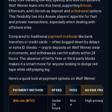
keep their banking low-key, speedy, and less complicated.
Wolf Winner leans into this trend, supporting
Bitcoin
,
Ethereum, and Litecoin as deposit and
withdrawal
options.
This flexibility ties into Aussie players’ appetite for fast
and private transactions, especially when dealing with
offshore sites.
Compared to traditional
payment methods
like bank
transfers or credit cards — often bogged down by delays
or extra ID checks — crypto deposits on Wolf Winner clear
in moments, and withdrawals can hit wallets within 24
hours. The absence of hefty fees or third-party blocks
makes it a smart move for anyone looking to dodge red
tape while still playing big.
Here’s a quick look at payment options on Wolf Winner:
PAYMENT METHOD
SPEED
FEES
AUSSIE FRIENDL
Bitcoin (BTC)
Under
Non
High privacy, quic
24
e
hours