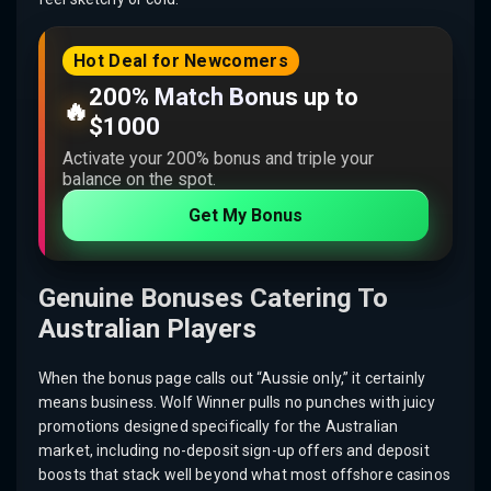
Hot Deal for Newcomers
200% Match Bonus up to
🔥
$1000
Activate your 200% bonus and triple your
balance on the spot.
Get My Bonus
Genuine Bonuses Catering To
Australian Players
When the bonus page calls out “Aussie only,” it certainly
means business. Wolf Winner pulls no punches with juicy
promotions designed specifically for the Australian
market, including no-deposit sign-up offers and deposit
boosts that stack well beyond what most offshore casinos