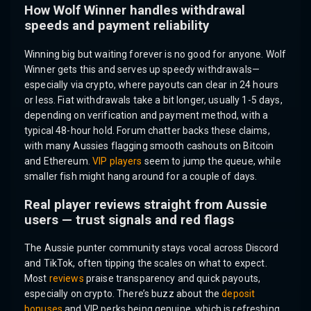
How Wolf Winner handles withdrawal
speeds and payment reliability
Winning big but waiting forever is no good for anyone. Wolf
Winner gets this and serves up speedy withdrawals—
especially via crypto, where payouts can clear in 24 hours
or less. Fiat withdrawals take a bit longer, usually 1-5 days,
depending on verification and payment method, with a
typical 48-hour hold. Forum chatter backs these claims,
with many Aussies flagging smooth cashouts on Bitcoin
and Ethereum.
VIP players
seem to jump the queue, while
smaller fish might hang around for a couple of days.
Real player reviews straight from Aussie
users — trust signals and red flags
The Aussie punter community stays vocal across Discord
and TikTok, often tipping the scales on what to expect.
Most
reviews
praise transparency and quick payouts,
especially on crypto. There’s buzz about the
deposit
bonuses
and VIP perks being genuine, which is refreshing