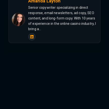
Amanda Layton
Senior copywriter specializing in direct
response, email newsletters, ad copy, SEO
content, and long-form copy. With 10 years
of experience in the online casino industry, I
bring a…