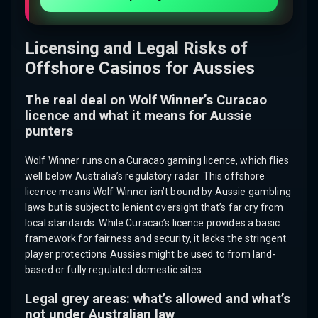
Licensing and Legal Risks of
Offshore Casinos for Aussies
The real deal on Wolf Winner’s Curacao
licence and what it means for Aussie
punters
Wolf Winner runs on a Curacao gaming licence, which flies
well below Australia’s regulatory radar. This offshore
licence means Wolf Winner isn’t bound by Aussie gambling
laws but is subject to lenient oversight that’s far cry from
local standards. While Curacao’s licence provides a basic
framework for fairness and security, it lacks the stringent
player protections Aussies might be used to from land-
based or fully regulated domestic sites.
Legal grey areas: what’s allowed and what’s
not under Australian law