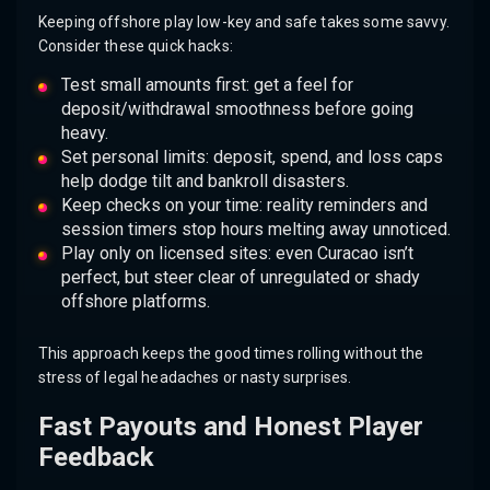
Keeping offshore play low-key and safe takes some savvy.
Consider these quick hacks:
Test small amounts first: get a feel for
deposit/withdrawal smoothness before going
heavy.
Set personal limits: deposit, spend, and loss caps
help dodge tilt and bankroll disasters.
Keep checks on your time: reality reminders and
session timers stop hours melting away unnoticed.
Play only on licensed sites: even Curacao isn’t
perfect, but steer clear of unregulated or shady
offshore platforms.
This approach keeps the good times rolling without the
stress of legal headaches or nasty surprises.
Fast Payouts and Honest Player
Feedback