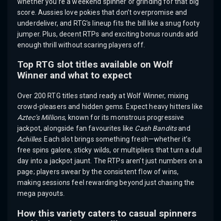
whether you’re a weekend spinner or grinding for that big
score. Aussies love pokies that don’t overpromise and
underdeliver, and RTG’s lineup fits the bill like a snug footy
jumper. Plus, decent RTPs and exciting bonus rounds add
enough thrill without scaring players off.
Top RTG slot titles available on Wolf
Winner and what to expect
Over 200 RTG titles stand ready at Wolf Winner, mixing
crowd-pleasers and hidden gems. Expect heavy hitters like
Aztec’s Millions
, known for its monstrous progressive
jackpot, alongside fan favourites like
Cash Bandits
and
Achilles
. Each slot brings something fresh—whether it’s
free spins galore, sticky wilds, or multipliers that turn a dull
day into a jackpot jaunt. The RTPs aren’t just numbers on a
page; players swear by the consistent flow of wins,
making sessions feel rewarding beyond just chasing the
mega payouts.
How this variety caters to casual spinners