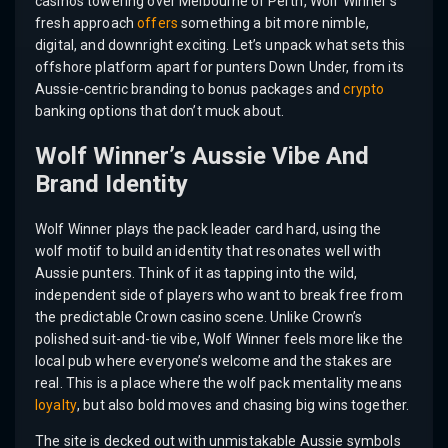
casinos towering over Melbourne or Perth, Wolf Winner’s
fresh approach
offers
something a bit more nimble,
digital, and downright exciting. Let’s unpack what sets this
offshore platform apart for punters Down Under, from its
Aussie-centric branding to bonus packages and
crypto
banking options that don’t muck about.
Wolf Winner’s Aussie Vibe And
Brand Identity
Wolf Winner plays the pack leader card hard, using the
wolf motif to build an identity that resonates well with
Aussie punters. Think of it as tapping into the wild,
independent side of players who want to break free from
the predictable Crown casino scene. Unlike Crown’s
polished suit-and-tie vibe, Wolf Winner feels more like the
local pub where everyone’s welcome and the stakes are
real. This is a place where the wolf pack mentality means
loyalty
, but also bold moves and chasing big wins together.
The site is decked out with unmistakable Aussie symbols