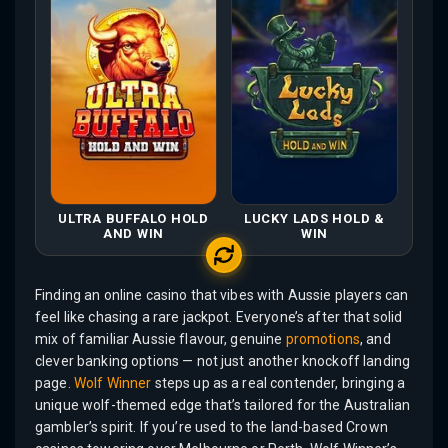
ULTRA BUFFALO HOLD
LUCKY LADS HOLD &
AND WIN
WIN
Finding an online casino that vibes with Aussie players can
feel like chasing a rare jackpot. Everyone’s after that solid
mix of familiar Aussie flavour, genuine
promotions
, and
clever banking options — not just another knockoff landing
page.
Wolf Winner
steps up as a real contender, bringing a
unique wolf-themed edge that’s tailored for the Australian
gambler’s spirit. If you’re used to the land-based Crown