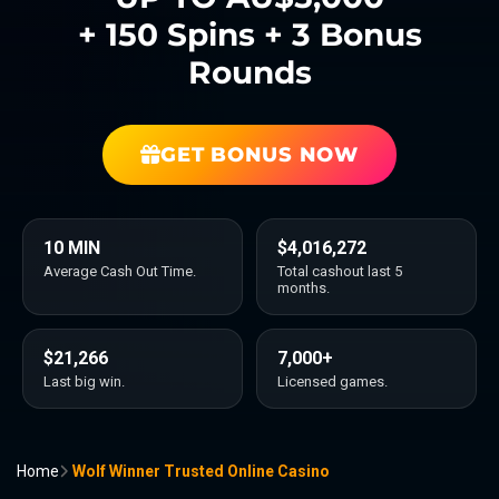
+ 150 Spins + 3 Bonus
Rounds
GET BONUS NOW
10 MIN
$4,016,272
Average Cash Out Time.
Total cashout last 5
months.
$21,266
7,000+
Last big win.
Licensed games.
Home
Wolf Winner Trusted Online Casino