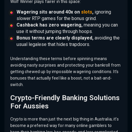
Wolf Winner plays fairer in this space:
Wagering sits around 40x on
slots
,
ignoring
slower RTP games for the bonus grind.
Cashback has zero wagering,
meaning you can
use it without jumping through hoops.
Bonus terms are clearly displayed,
avoiding the
usual legalese that hides trapdoors.
Understanding these terms before spinning means
avoiding nasty surprises and protecting your bankroll from
getting chewed up by impossible wagering conditions. It’s
bonuses that actually feel like a boost, not a bait-and-
switch.
Crypto-Friendly Banking Solutions
For Aussies
Crypto is more than just the next big thing in Australia; it’s
become a preferred way for many online gamblers to