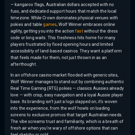
— kangaroo flags, Australian dollars accepted with no
fuss, and dedicated support hours that match the local
timezone. While Crown dominates physical venues with
pokies and table
games
, Wolf Winner embraces online
agility, getting you into the action
fast
without the dress
code or long waits. This freshness hits home for many
players frustrated by fixed opening hours and limited
accessibility of land-based casinos. They want a platform
that feels made for them, not just thrown in as an
afterthought.
In an offshore casino market flooded with generic sites,
Wolf Winner manages to stand out by combining authentic
Real Time Gaming (RTG) pokies — classics Aussies already
love — with crisp, easy navigation and a loyal Aussie player
base. Its branding isn’t just a logo slapped on; it’s woven
into the experience, from the wolf howls on loading
screens to exclusive promos that target Australian needs.
The vibe screams trust and familiarity, which is a breath of
fresh air when you’re wary of offshore options that can
feel sketchy or cold.