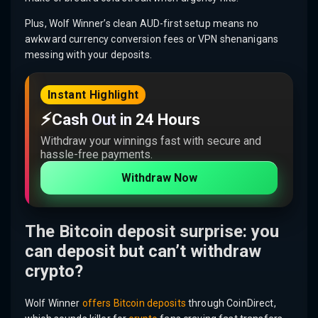
Plus, Wolf Winner’s clean AUD-first setup means no
awkward currency conversion fees or VPN shenanigans
messing with your deposits.
Instant Highlight
⚡
Cash Out in 24 Hours
Withdraw your winnings fast with secure and
hassle-free payments.
Withdraw Now
The Bitcoin deposit surprise: you
can deposit but can’t withdraw
crypto?
Wolf Winner
offers
Bitcoin deposits
through CoinDirect,