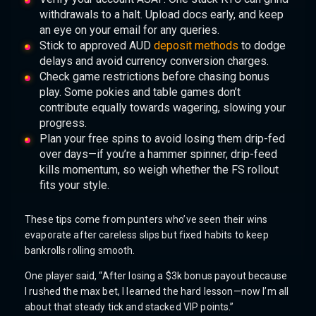
withdrawals to a halt. Upload docs early, and keep
an eye on your email for any queries.
Stick to approved AUD
deposit methods
to dodge
delays and avoid currency conversion charges.
Check game restrictions before chasing bonus
play. Some pokies and table games don’t
contribute equally towards wagering, slowing your
progress.
Plan your free spins to avoid losing them drip-fed
over days—if you’re a hammer spinner, drip-feed
kills momentum, so weigh whether the FS rollout
fits your style.
These tips come from punters who’ve seen their wins
evaporate after careless slips but fixed habits to keep
bankrolls rolling smooth.
One player said, “After losing a $3k bonus payout because
I rushed the max bet, I learned the hard lesson—now I’m all
about that steady tick and stacked VIP points.”