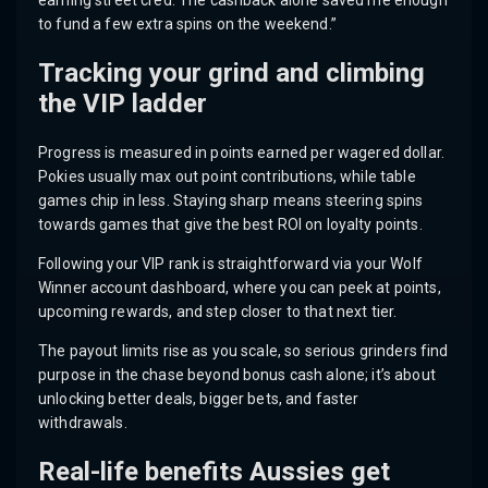
to fund a few extra spins on the weekend.”
Tracking your grind and climbing
the VIP ladder
Progress is measured in points earned per wagered dollar.
Pokies usually max out point contributions, while table
games chip in less. Staying sharp means steering spins
towards games that give the best ROI on loyalty points.
Following your VIP rank is straightforward via your Wolf
Winner account dashboard, where you can peek at points,
upcoming rewards, and step closer to that next tier.
The payout limits rise as you scale, so serious grinders find
purpose in the chase beyond bonus cash alone; it’s about
unlocking better deals, bigger bets, and faster
withdrawals.
Real-life benefits Aussies get