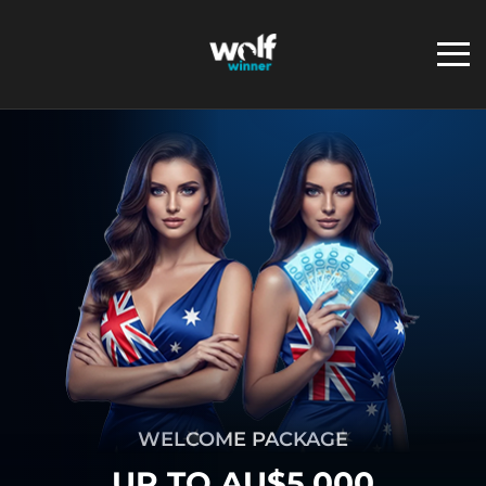
WELCOME PACKAGE
UP TO AU$5,000