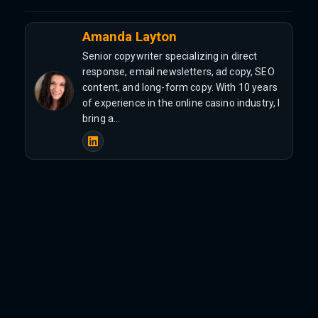
Amanda Layton
Senior copywriter specializing in direct
response, email newsletters, ad copy, SEO
content, and long-form copy. With 10 years
of experience in the online casino industry, I
bring a…