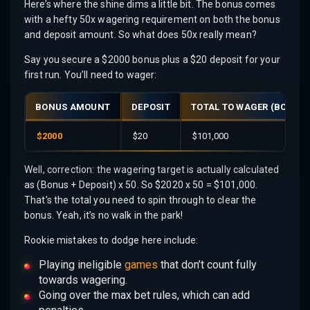
Here’s where the shine dims a little bit. The bonus comes
with a hefty 50x wagering requirement on both the bonus
and deposit amount. So what does 50x really mean?
Say you secure a $2000 bonus plus a $20 deposit for your
first run. You’ll need to wager:
BONUS AMOUNT
DEPOSIT
TOTAL TO WAGER (BONUS +
$2000
$20
$101,000
Well, correction: the wagering target is actually calculated
as (Bonus + Deposit) x 50. So $2020 x 50 = $101,000.
That’s the total you need to spin through to clear the
bonus. Yeah, it’s no walk in the park!
Rookie mistakes to dodge here include:
Playing ineligible
games
that don’t count fully
towards wagering.
Going over the max bet rules, which can add