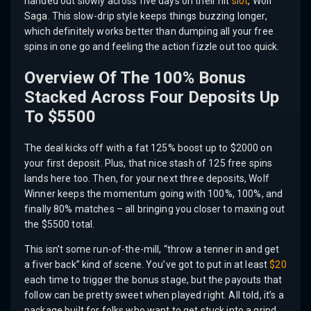
handed out slowly across five days on their hit
slot
, Wolf
Saga. This slow-drip style keeps things buzzing longer,
which definitely works better than dumping all your free
spins in one go and feeling the action fizzle out too quick.
Overview Of The 100% Bonus
Stacked Across Four Deposits Up
To $5500
The deal kicks off with a fat 125% boost up to $2000 on
your first deposit. Plus, that nice stash of 125 free spins
lands here too. Then, for your next three deposits, Wolf
Winner keeps the momentum going with 100%, 100%, and
finally 80% matches – all bringing you closer to maxing out
the $5500 total.
This isn’t some run-of-the-mill, “throw a tenner in and get
a fiver back” kind of scene. You’ve got to put in at least
$20
each time to trigger the bonus stage, but the payouts that
follow can be pretty sweet when played right. All told, it’s a
package built for folks who want to get stuck into a grind