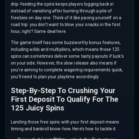
drip-feeding the spins keeps players logging back in
instead of vanishing after burning through a pile of
freebies on day one. Think of it like pacing yourself on a
road trip: you don’t want to blow your snacks in the first
hour, right? Same deal here.
The game itself has some buzzworthy bonus features,
including wilds and multipliers, which means those 125
spins can sometimes deliver some tasty payouts if luck’s
on your side. However, the slow release also means if
you’re aiming to complete wagering requirements quick,
you’ll need to plan your playtime accordingly.
Step-By-Step To Crushing Your
First Deposit To Qualify For The
125 Juicy Spins
Landing those free spins with your first deposit means
timing and bankroll know-how. Here’s how to tackle it: