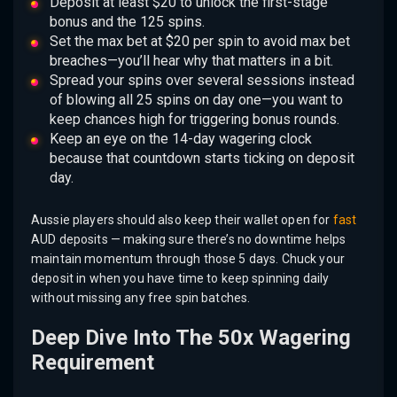
Deposit at least $20 to unlock the first-stage
bonus and the 125 spins.
Set the max bet at $20 per spin to avoid max bet
breaches—you’ll hear why that matters in a bit.
Spread your spins over several sessions instead
of blowing all 25 spins on day one—you want to
keep chances high for triggering bonus rounds.
Keep an eye on the 14-day wagering clock
because that countdown starts ticking on deposit
day.
Aussie players should also keep their wallet open for
fast
AUD deposits — making sure there’s no downtime helps
maintain momentum through those 5 days. Chuck your
deposit in when you have time to keep spinning daily
without missing any free spin batches.
Deep Dive Into The 50x Wagering
Requirement