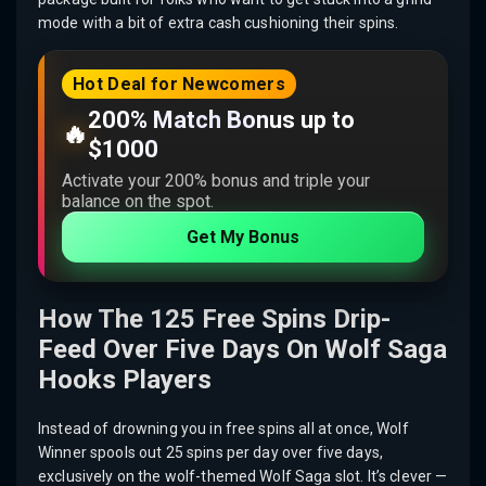
mode with a bit of extra cash cushioning their spins.
Hot Deal for Newcomers
200% Match Bonus up to
🔥
$1000
Activate your 200% bonus and triple your
balance on the spot.
Get My Bonus
How The 125 Free Spins Drip-
Feed Over Five Days On Wolf Saga
Hooks Players
Instead of drowning you in free spins all at once, Wolf
Winner spools out 25 spins per day over five days,
exclusively on the wolf-themed Wolf Saga slot. It’s clever —