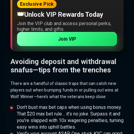
Exclusive Pick
👑
Unlock VIP Rewards Today
Join the VIP club and access personal perks,
higher limits, and gifts.
Join VIP
Avoiding deposit and withdrawal
snafus—tips from the trenches
There are a handful of classic traps that can catch new
players out when bumping funds in or pulling out wins at
Wolf Winner—here’s what the veterans keep close:
Don’t bust max bet caps when using bonus money.
That $20 max bet rule… it’s no joke. Surpass it and
you’re slapped with 10x wagering penalties, turning
easy wins into uphill battles.
Verify your account ASAP. One stuck KYC can grind