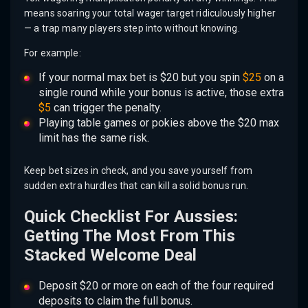
means soaring your total wager target ridiculously higher
— a trap many players step into without knowing.
For example:
If your normal max bet is $20 but you spin
$25
on a
single round while your bonus is active, those extra
$5
can trigger the penalty.
Playing table games or pokies above the $20 max
limit has the same risk.
Keep bet sizes in check, and you save yourself from
sudden extra hurdles that can kill a solid bonus run.
Quick Checklist For Aussies:
Getting The Most From This
Stacked Welcome Deal
Deposit $20 or more on each of the four required
deposits to claim the full bonus.