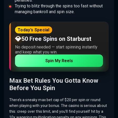
penalties.
Trying to blitz through the spins too fast without
managing bankroll and spin size.
Today’s Special
💎
50 Free Spins on Starburst
No deposit needed — start spinning instantly
and keep what you win.
Spin My Reels
Max Bet Rules You Gotta Know
Before You Spin
There’s a sneaky max bet cap of $20 per spin or round
when playing with your bonus. The casino is serious about
this: creep over this limit, and you’ll find yourself hit by a
10x wagering multiplication penalty on any winnings. This