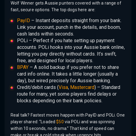
Wolf Winner gets Aussie punters covered with a range of
fast, secure options. The top dogs here are:
PayID
– Instant deposits straight from your bank.
Link your account, punch in the details, and boom,
cash lands within seconds.
POLi – Perfect if you hate setting up payment
accounts. POLi hooks into your Aussie bank online,
letting you pay directly without cards. It’s swift,
free, and designed for local players.
BPAY
– A solid backup if you prefer not to share
card info online. It takes a little longer (usually a
day), but wired precisely for Aussie banking.
Credit/debit cards (
Visa
,
Mastercard
) – Standard
route for many, yet some players find delays or
blocks depending on their bank policies.
Real talk? Fastest moves happen with PayID and POLi. One
player shared: “Loaded
$50
via POLi and was spinning
within 10 seconds, no drama.” That kind of speed can
make or break a cold streak when urgency hits.