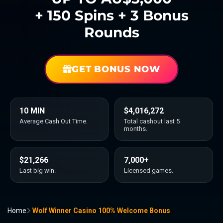
+ 150 Spins + 3 Bonus
Rounds
GET BONUS NOW
10 MIN
$4,016,272
Average Cash Out Time.
Total cashout last 5
months.
$21,266
7,000+
Last big win.
Licensed games.
Home
Wolf Winner Casino 100% Welcome Bonus