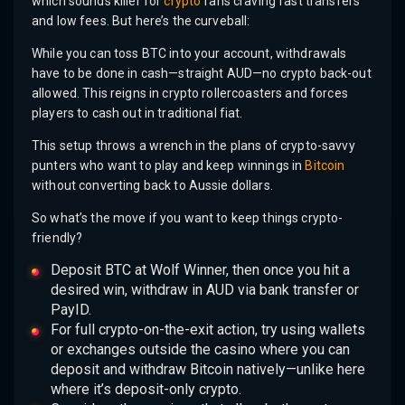
which sounds killer for
crypto
fans craving fast transfers
and low fees. But here’s the curveball:
While you can toss BTC into your account, withdrawals
have to be done in cash—straight AUD—no crypto back-out
allowed. This reigns in crypto rollercoasters and forces
players to cash out in traditional fiat.
This setup throws a wrench in the plans of crypto-savvy
punters who want to play and keep winnings in
Bitcoin
without converting back to Aussie dollars.
So what’s the move if you want to keep things crypto-
friendly?
Deposit BTC at Wolf Winner, then once you hit a
desired win, withdraw in AUD via bank transfer or
PayID.
For full crypto-on-the-exit action, try using wallets
or exchanges outside the casino where you can
deposit and withdraw Bitcoin natively—unlike here
where it’s deposit-only crypto.