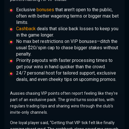
Exclusive
bonuses
that aren’t open to the public,
often with better wagering terms or bigger max bet
limits.
Cashback
deals that slice back losses to keep you
in the game longer.
No max bet restrictions on VIP bonuses—ditch the
usual $20/spin cap to chase bigger stakes without
penalty.
Priority payouts with faster processing times to
get your wins in hand quicker than the crowd.
24/7 personal host for tailored support, exclusive
deals, and even cheeky tips on upcoming promos.
Aussies chasing VIP points often report feeling like they’re
part of an exclusive pack. The grind turns social too, with
regulars trading tips and sharing wins through the club’s
invite-only channels.
One loyal player said, “Getting that VIP tick felt like finally
earning street cred. The cashback alone saved me enough