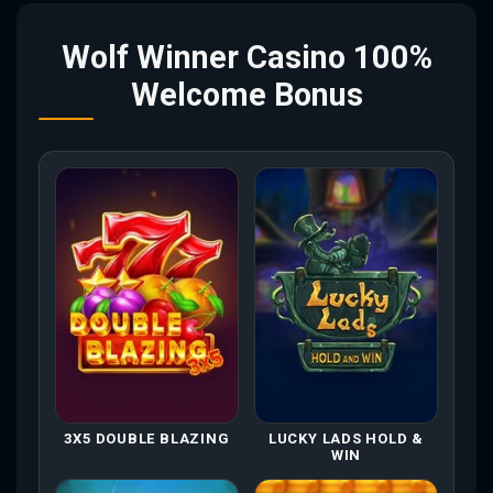
Wolf Winner Casino 100%
Welcome Bonus
3X5 DOUBLE BLAZING
LUCKY LADS HOLD &
WIN