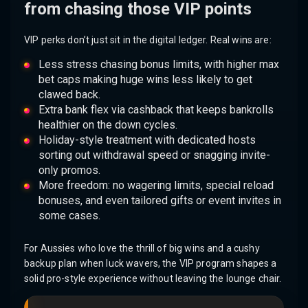
from chasing those VIP points
VIP perks don’t just sit in the digital ledger. Real wins are:
Less stress chasing bonus limits, with higher max
bet caps making huge wins less likely to get
clawed back.
Extra bank flex via cashback that keeps bankrolls
healthier on the down cycles.
Holiday-style treatment with dedicated hosts
sorting out withdrawal speed or snagging invite-
only promos.
More freedom: no wagering limits, special reload
bonuses, and even tailored gifts or event invites in
some cases.
For Aussies who love the thrill of big wins and a cushy
backup plan when luck wavers, the VIP program shapes a
solid pro-style experience without leaving the lounge chair.