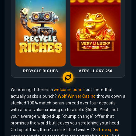
RECYCLE RICHES
VERY LUCKY 256
Wondering if there’s a
welcome bonus
out there that
actually packs a punch?
Wolf Winner Casino
throws down a
stacked 100% match bonus spread over four deposits,
with a total value cruising up to a solid $5500. Yeah, not
your average whipped-up “chump change” offer that
promises the world but leaves you scratching your head.
On top of that, there’s a slick little twist – 125
free spins