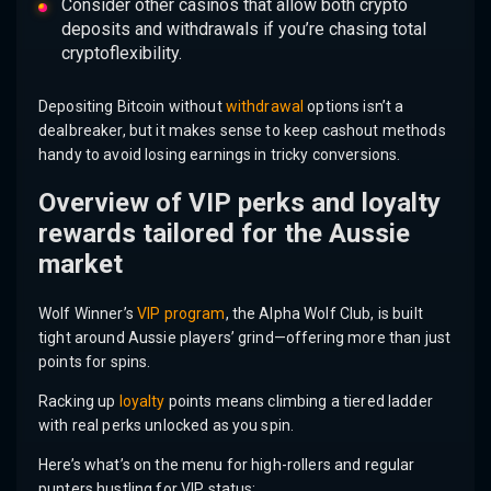
Consider other casinos that allow both crypto
deposits and withdrawals if you’re chasing total
cryptoflexibility.
Depositing Bitcoin without
withdrawal
options isn’t a
dealbreaker, but it makes sense to keep cashout methods
handy to avoid losing earnings in tricky conversions.
Overview of VIP perks and loyalty
rewards tailored for the Aussie
market
Wolf Winner’s
VIP program
, the Alpha Wolf Club, is built
tight around Aussie players’ grind—offering more than just
points for spins.
Racking up
loyalty
points means climbing a tiered ladder
with real perks unlocked as you spin.
Here’s what’s on the menu for high-rollers and regular
punters hustling for VIP status: