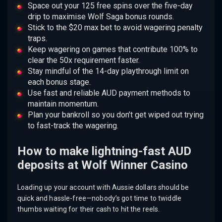
Space out your 125 free spins over the five-day
drip to maximise Wolf Saga bonus rounds.
Stick to the $20 max bet to avoid wagering penalty
traps.
Keep wagering on games that contribute 100% to
clear the 50x requirement faster.
Stay mindful of the 14-day playthrough limit on
each bonus stage.
Use fast and reliable AUD payment methods to
maintain momentum.
Plan your bankroll so you don’t get wiped out trying
to fast-track the wagering.
How to make lightning-fast AUD
deposits at Wolf Winner Casino
Loading up your account with Aussie dollars should be
quick and hassle-free—nobody’s got time to twiddle
thumbs waiting for their cash to hit the reels.