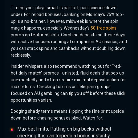
Timing your plays smart is part art, part science down
under. For reload bonuses, banking on Monday’s 75% top-
up is a no-brainer. However, midweek is where the spin
magic happens, especially Wednesday’s
50 free spins
promo on featured slots. Combine deposits on these days
with active bonuses running at companion AU casinos, and
you can stack spins and cashbacks without doubling down
recklessly.
Insider whispers also recommend watching out for “red-
hot daily match” promos—unlisted, fluid deals that pop up
unexpectedly and often require minimal deposit action for
max returns. Checking forums or Telegram groups
focused on AU gambling can tip you off before these slick
opportunities vanish.
Dodging shady terms means flipping the fine print upside
down before chasing bonuses blind. Watch for:
Max bet limits: Putting on big bucks without
checking this can torpedo a bonus instantly