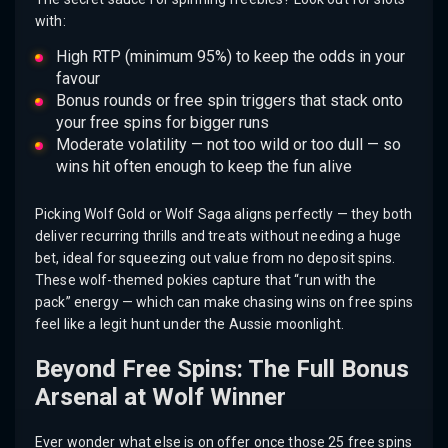
with:
High RTP (minimum 95%) to keep the odds in your
favour
Bonus rounds or free spin triggers that stack onto
your free spins for bigger runs
Moderate volatility — not too wild or too dull — so
wins hit often enough to keep the fun alive
Picking Wolf Gold or Wolf Saga aligns perfectly — they both
deliver recurring thrills and treats without needing a huge
bet, ideal for squeezing out value from no deposit spins.
These wolf-themed pokies capture that “run with the
pack” energy — which can make chasing wins on free spins
feel like a legit hunt under the Aussie moonlight.
Beyond Free Spins: The Full Bonus
Arsenal at Wolf Winner
Ever wonder what else is on offer once those 25 free spins