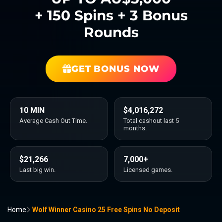
+ 150 Spins + 3 Bonus
Rounds
GET BONUS NOW
10 MIN
$4,016,272
Average Cash Out Time.
Total cashout last 5
months.
$21,266
7,000+
Last big win.
Licensed games.
Home
Wolf Winner Casino 25 Free Spins No Deposit