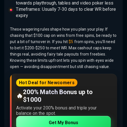
towards playthrough, tables and video poker less
Timeframes: Usually 7-30 days to clear WR before
expiry
These wagering rules shape how you plan your play. If
chasing that $100 cap on wins from free spins, be ready to
put a bit of turnover in. If you hit
$5
from spins, you’ll need
to bet it $200-$250 to meet WR. Max cashout caps keep
things real, avoiding fairy tale payouts from freebies.
Knowing these limits upfront lets you spin with eyes wide
open — avoiding disappointment but still chasing value.
Hot Deal for Newcomers
200% Match Bonus up to
🔥
$1000
Activate your 200% bonus and triple your
balance on the spot.
Get My Bonus