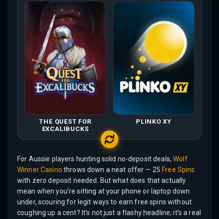
THE QUEST FOR
PLINKO XY
EXCALIBUCKS
For Aussie players hunting solid no-deposit deals,
Wolf
Winner Casino
throws down a neat offer — 25
Free Spins
with zero deposit needed. But what does that actually
mean when you’re sitting at your phone or laptop down
under, scouring for legit ways to earn free spins without
coughing up a cent? It’s not just a flashy headline; it’s a real