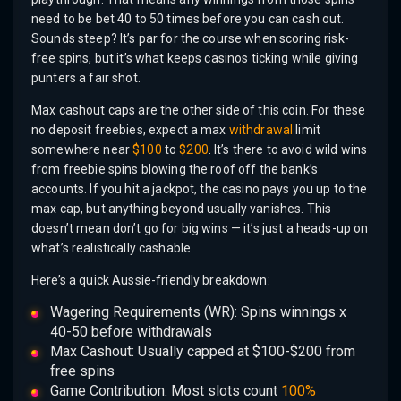
need to be bet 40 to 50 times before you can cash out.
Sounds steep? It’s par for the course when scoring risk-
free spins, but it’s what keeps casinos ticking while giving
punters a fair shot.
Max cashout caps are the other side of this coin. For these
no deposit freebies, expect a max
withdrawal
limit
somewhere near
$100
to
$200
. It’s there to avoid wild wins
from freebie spins blowing the roof off the bank’s
accounts. If you hit a jackpot, the casino pays you up to the
max cap, but anything beyond usually vanishes. This
doesn’t mean don’t go for big wins — it’s just a heads-up on
what’s realistically cashable.
Here’s a quick Aussie-friendly breakdown:
Wagering Requirements (WR): Spins winnings x
40-50 before withdrawals
Max Cashout: Usually capped at $100-$200 from
free spins
Game Contribution: Most slots count
100%