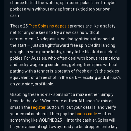
chance to test the waters, spin some pokies, and maybe
pocket a win without any upfront risk tied to your own
cash.
These 25
Free Spins
no deposit
promos are like a safety
net for anyone keen to try a new casino without
commitment. No deposits, no dodgy strings attached at
the start — just straightforward free spin credits landing
straight in your game lobby, ready to be blasted on select
pokies. For Aussies, who often deal with bonus restrictions
and tricky wagering conditions, getting free spins without
parting with a tenner is a breath of fresh air. It’s the pokies
equivalent of a free shot in the dark — exciting and, if luck’s
on your side, profitable.
Grabbing these no-risk spins isn’t a maze either. Simply
head to the Wolf Winner site or their AU-specific mirror,
smash the
register
button, fill out your details, and verify
your email or phone. Then pop the
bonus code
— often
something like WOLFNDB25 — into the cashier. Spins will
hit your account right away, ready to be dropped onto key