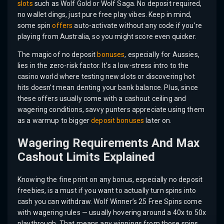
slots
such as Wolf Gold or Wolf Saga. No deposit required,
no wallet dings, just pure free play vibes. Keep in mind,
some spin
offers
auto-activate without any code if you’re
playing from Australia, so you might score even quicker.
The magic of no deposit
bonuses
, especially for Aussies,
lies in the zero-risk factor. It’s a low-stress intro to the
casino world where testing new slots or discovering hot
hits doesn’t mean denting your bank balance. Plus, since
these offers usually come with a cashout ceiling and
wagering conditions, savvy punters appreciate using them
as a warmup to bigger
deposit bonuses
later on.
Wagering Requirements And Max
Cashout Limits Explained
Knowing the fine print on any bonus, especially no deposit
freebies, is a must if you want to actually turn spins into
cash you can withdraw. Wolf Winner’s 25 Free Spins come
with wagering rules — usually hovering around a 40x to 50x
playthrough. That means any winnings from those spins