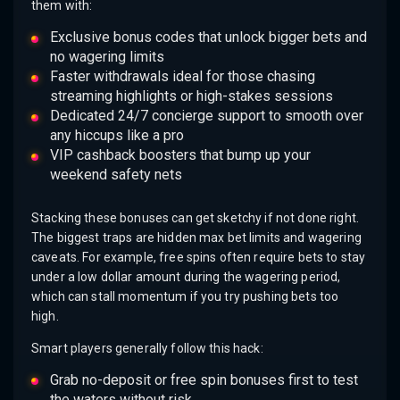
them with:
Exclusive bonus codes that unlock bigger bets and
no wagering limits
Faster withdrawals ideal for those chasing
streaming highlights or high-stakes sessions
Dedicated 24/7 concierge support to smooth over
any hiccups like a pro
VIP cashback boosters that bump up your
weekend safety nets
Stacking these bonuses can get sketchy if not done right.
The biggest traps are hidden max bet limits and wagering
caveats. For example, free spins often require bets to stay
under a low dollar amount during the wagering period,
which can stall momentum if you try pushing bets too
high.
Smart players generally follow this hack:
Grab no-deposit or free spin bonuses first to test
the waters without risk