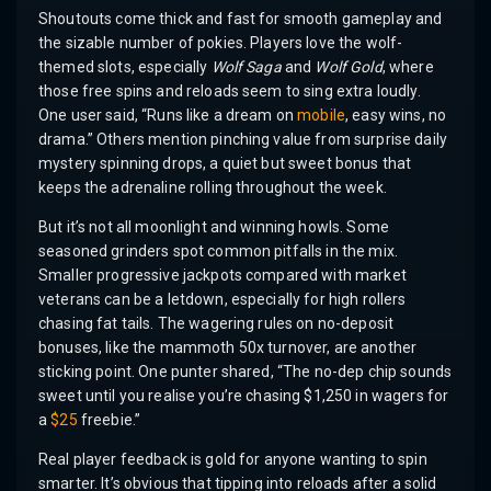
Shoutouts come thick and fast for smooth gameplay and
the sizable number of pokies. Players love the wolf-
themed slots, especially
Wolf Saga
and
Wolf Gold
, where
those free spins and reloads seem to sing extra loudly.
One user said, “Runs like a dream on
mobile
, easy wins, no
drama.” Others mention pinching value from surprise daily
mystery spinning drops, a quiet but sweet bonus that
keeps the adrenaline rolling throughout the week.
But it’s not all moonlight and winning howls. Some
seasoned grinders spot common pitfalls in the mix.
Smaller progressive jackpots compared with market
veterans can be a letdown, especially for high rollers
chasing fat tails. The wagering rules on no-deposit
bonuses, like the mammoth 50x turnover, are another
sticking point. One punter shared, “The no-dep chip sounds
sweet until you realise you’re chasing $1,250 in wagers for
a
$25
freebie.”
Real player feedback is gold for anyone wanting to spin
smarter. It’s obvious that tipping into reloads after a solid