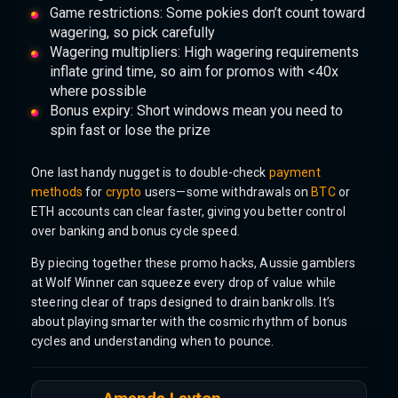
Game restrictions: Some pokies don’t count toward
wagering, so pick carefully
Wagering multipliers: High wagering requirements
inflate grind time, so aim for promos with <40x
where possible
Bonus expiry: Short windows mean you need to
spin fast or lose the prize
One last handy nugget is to double-check
payment
methods
for
crypto
users—some withdrawals on
BTC
or
ETH accounts can clear faster, giving you better control
over banking and bonus cycle speed.
By piecing together these promo hacks, Aussie gamblers
at Wolf Winner can squeeze every drop of value while
steering clear of traps designed to drain bankrolls. It’s
about playing smarter with the cosmic rhythm of bonus
cycles and understanding when to pounce.