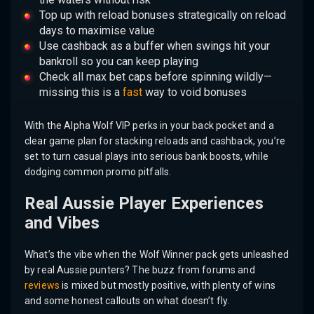
Top up with reload bonuses strategically on reload
days to maximise value
Use cashback as a buffer when swings hit your
bankroll so you can keep playing
Check all max bet caps before spinning wildly—
missing this is a
fast
way to void bonuses
With the Alpha Wolf VIP perks in your back pocket and a
clear game plan for stacking reloads and cashback, you’re
set to turn casual plays into serious bank boosts, while
dodging common promo pitfalls.
Real Aussie Player Experiences
and Vibes
What’s the vibe when the Wolf Winner pack gets unleashed
by real Aussie punters? The buzz from forums and
reviews
is mixed but mostly positive, with plenty of wins
and some honest callouts on what doesn’t fly.