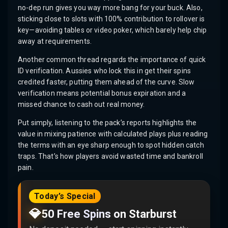
no-dep run gives you way more bang for your buck. Also,
sticking close to slots with 100% contribution to rollover is
key—avoiding tables or video poker, which barely help chip
away at requirements.
Another common thread regards the importance of quick
ID verification. Aussies who lock this in get their spins
credited faster, putting them ahead of the curve. Slow
verification means potential bonus expiration and a
missed chance to cash out real money.
Put simply, listening to the pack’s reports highlights the
value in mixing patience with calculated plays plus reading
the terms with an eye sharp enough to spot hidden catch
traps. That’s how players avoid wasted time and bankroll
pain.
Today’s Special
💎
50 Free Spins on Starburst