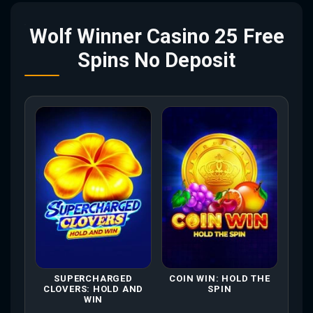
Wolf Winner Casino 25 Free
Spins No Deposit
SUPERCHARGED
COIN WIN: HOLD THE
CLOVERS: HOLD AND
SPIN
WIN