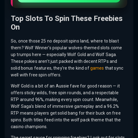
Top Slots To Spin These Freebies
On
So, once those 25 no deposit spins land, where to blast
them? Wolf Winner’s popular wolves-themed slots come
up trumps here — especially Wolf Gold and Wolf Saga.
These pokies aren’t just packed with decent RTPs and
solid bonus features, they’re the kind of
games
that sync
well with free spin offers.
Wolf Gold is a bit of an Aussie fave for good reason — it
offers sticky wilds, free spin rounds, and a respectable
RTP around 96%, making every spin count. Meanwhile,
Wolf Saga’s blend of immersive gameplay and a 96.2%
RTP means players get solid bang for their buck on free
spins. Both titles feed into the wolf pack theme that the
casino champions.
The secret sauce for spinning freebies? Look out for slots