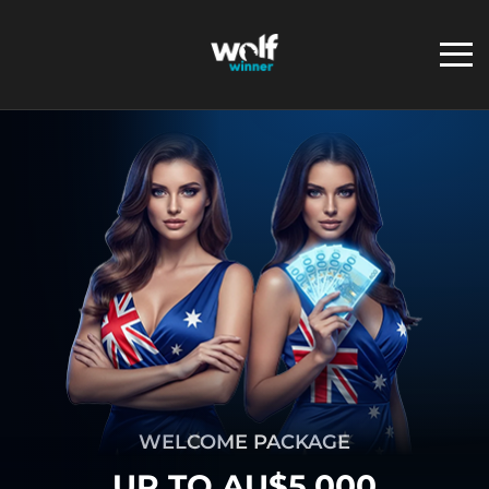
WELCOME PACKAGE
UP TO AU$5,000