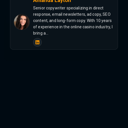
Amanda Layton
Senior copywriter specializing in direct
response, email newsletters, ad copy, SEO
content, and long-form copy. With 10 years
of experience in the online casino industry, I
bring a…