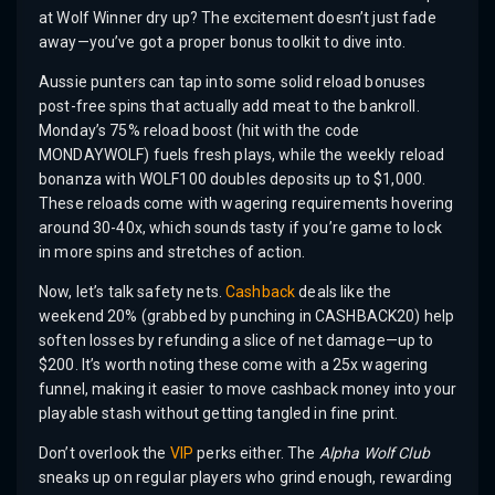
at Wolf Winner dry up? The excitement doesn’t just fade
away—you’ve got a proper bonus toolkit to dive into.
Aussie punters can tap into some solid reload bonuses
post-free spins that actually add meat to the bankroll.
Monday’s 75% reload boost (hit with the code
MONDAYWOLF) fuels fresh plays, while the weekly reload
bonanza with WOLF100 doubles deposits up to $1,000.
These reloads come with wagering requirements hovering
around 30-40x, which sounds tasty if you’re game to lock
in more spins and stretches of action.
Now, let’s talk safety nets.
Cashback
deals like the
weekend 20% (grabbed by punching in CASHBACK20) help
soften losses by refunding a slice of net damage—up to
$200. It’s worth noting these come with a 25x wagering
funnel, making it easier to move cashback money into your
playable stash without getting tangled in fine print.
Don’t overlook the
VIP
perks either. The
Alpha Wolf Club
sneaks up on regular players who grind enough, rewarding