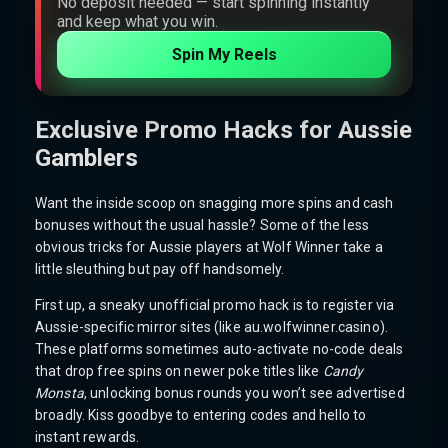
No deposit needed — start spinning instantly
and keep what you win.
Spin My Reels
Exclusive Promo Hacks for Aussie
Gamblers
Want the inside scoop on snagging more spins and cash
bonuses without the usual hassle? Some of the less
obvious tricks for Aussie players at Wolf Winner take a
little sleuthing but pay off handsomely.
First up, a sneaky unofficial promo hack is to register via
Aussie-specific mirror sites (like au.wolfwinner.casino).
These platforms sometimes auto-activate no-code deals
that drop free spins on newer poke titles like
Candy
Monsta
, unlocking bonus rounds you won’t see advertised
broadly. Kiss goodbye to entering codes and hello to
instant rewards.