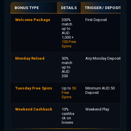
BONUS TYPE
DETAILS
TRIGGER / DEPOSIT
Welcome Package
200%
First Deposit
match
up to
AUD
1,000 +
100 Free
Spins
Monday Reload
50%
Any Monday Deposit
match
up to
AUD
200
Tuesday Free Spins
Up to
50
Minimum AUD 50
Free
Deposit
Spins
Weekend Cashback
10%
Weekend Play
cashba
ck on
losses