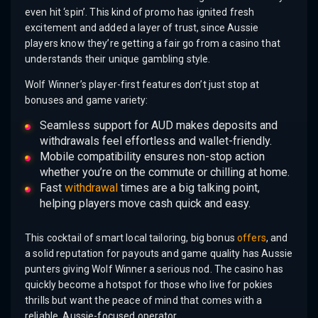
even hit ‘spin’. This kind of promo has ignited fresh
excitement and added a layer of trust, since Aussie
players know they’re getting a fair go from a casino that
understands their unique gambling style.
Wolf Winner’s player-first features don’t just stop at
bonuses and game variety:
Seamless support for AUD makes deposits and
withdrawals feel effortless and wallet-friendly.
Mobile compatibility ensures non-stop action
whether you’re on the commute or chilling at home.
Fast
withdrawal
times are a big talking point,
helping players move cash quick and easy.
This cocktail of smart local tailoring, big bonus
offers
, and
a solid reputation for payouts and game quality has Aussie
punters giving Wolf Winner a serious nod. The casino has
quickly become a hotspot for those who live for pokies
thrills but want the peace of mind that comes with a
reliable, Aussie-focused operator.