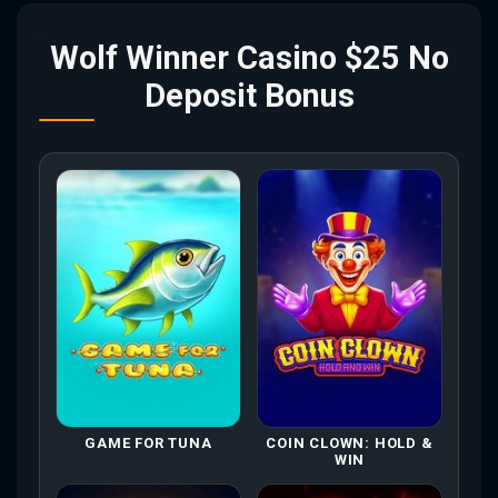
Wolf Winner Casino $25 No
Deposit Bonus
GAME FOR TUNA
COIN CLOWN: HOLD &
WIN