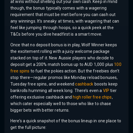
at wins without shelling out your own cash. Keep in mind
though, the bonus typically comes with a wagering
requirement that must be met before you can cash out
any winnings. It’s sneaky at times, with wagering that can
feel like jumping through hoops, so a quick peek at the
T&Cs before you dive headfirst is a smart move.
Once that no deposit bonus is in play, Wolf Winner keeps
the excitement rolling with a juicy welcome package
stacked on top of it. New Aussie players who decide to
deposit get a 200% match bonus up to AUD 1,000 plus
100
free spins
to fuel the pokies action. But the freebies don’t
stop there—regular promos like Monday reload bonuses,
Tuesday free spins, and weekend
cashback
boosts keep
bankrolls humming all week long. There’s even a
VIP
tier
offering exclusive cashback and
high roller
free chips
,
which cater especially well to those who like to chase
bigger bets with better returns.
Here’s a quick snapshot of the bonus lineup in one place to
get the full picture: