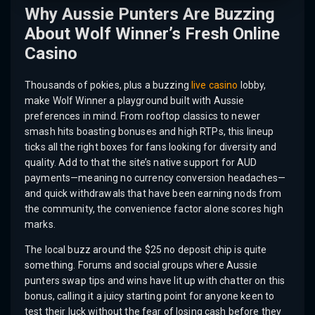
Why Aussie Punters Are Buzzing
About Wolf Winner’s Fresh Online
Casino
Thousands of pokies, plus a buzzing
live casino
lobby,
make Wolf Winner a playground built with Aussie
preferences in mind. From rooftop classics to newer
smash hits boasting bonuses and high RTPs, this lineup
ticks all the right boxes for fans looking for diversity and
quality. Add to that the site’s native support for AUD
payments—meaning no currency conversion headaches—
and quick withdrawals that have been earning nods from
the community, the convenience factor alone scores high
marks.
The local buzz around the $25 no deposit chip is quite
something. Forums and social groups where Aussie
punters swap tips and wins have lit up with chatter on this
bonus, calling it a juicy starting point for anyone keen to
test their luck without the fear of losing cash before they