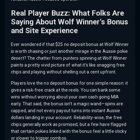
Real Player Buzz: What Folks Are
Saying About Wolf Winner’s Bonus
and Site Experience
Ever wondered if that $25 no deposit bonus at Wolf Winner
is worth chasing or just another mirage in the Aussie pokie
desert? The chatter from punters spinning at Wolf Winner
paints a pretty vivid picture of what it’s like snagging free
chips and playing without shelling out a cent upfront.
Players love the no deposit bonus for one simple reason: it
gives a risk-free crack at the reels. You can bank some
wins without worrying about your own cash going MIA
early. That said, the bonus isn’t a magic wand—spins are
capped, and not every payout turns into instant Aussie
dollars landing in your account. Reliability-wise, the free
chips generally work as promised, but a few have flagged
that certain pokies linked with the bonus feel a little sticky
or slower to trigger combos.