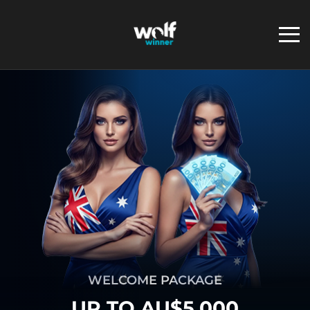
WELCOME PACKAGE
UP TO AU$5,000