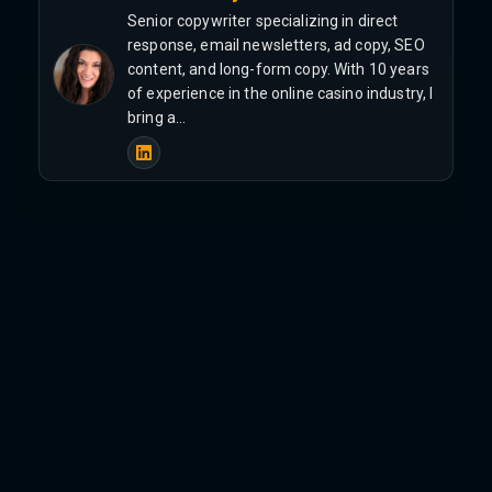
Senior copywriter specializing in direct
response, email newsletters, ad copy, SEO
content, and long-form copy. With 10 years
of experience in the online casino industry, I
bring a…