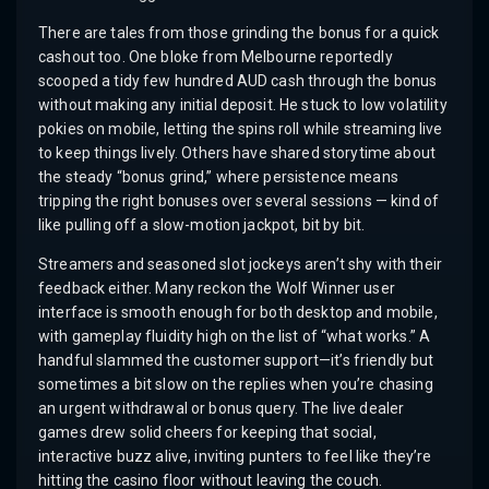
There are tales from those grinding the bonus for a quick
cashout too. One bloke from Melbourne reportedly
scooped a tidy few hundred AUD cash through the bonus
without making any initial deposit. He stuck to low volatility
pokies on mobile, letting the spins roll while streaming live
to keep things lively. Others have shared storytime about
the steady “bonus grind,” where persistence means
tripping the right bonuses over several sessions — kind of
like pulling off a slow-motion jackpot, bit by bit.
Streamers and seasoned slot jockeys aren’t shy with their
feedback either. Many reckon the Wolf Winner user
interface is smooth enough for both desktop and mobile,
with gameplay fluidity high on the list of “what works.” A
handful slammed the customer support—it’s friendly but
sometimes a bit slow on the replies when you’re chasing
an urgent withdrawal or bonus query. The live dealer
games drew solid cheers for keeping that social,
interactive buzz alive, inviting punters to feel like they’re
hitting the casino floor without leaving the couch.