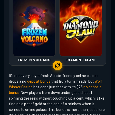
FROZEN VOLCANO
DIAMOND SLAM
It’s not every day a fresh Aussie-friendly online casino
drops a no
deposit bonus
that truly turns heads, but
Wolf
Winner Casino
has done just that with its $25
no deposit
bonus
. New players from down under get a shot at
spinning the reels without coughing up a cent, which is like
finding a pot of gold at the end of a rainbow when it
comes to online pokies. This bonus is more than just a lure;