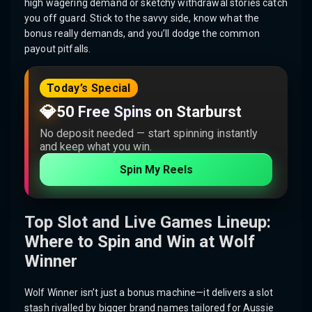
high wagering demand or sketchy withdrawal stories catch
you off guard. Stick to the savvy side, know what the
bonus really demands, and you’ll dodge the common
payout pitfalls.
Today’s Special
💎
50 Free Spins on Starburst
No deposit needed — start spinning instantly
and keep what you win.
Spin My Reels
Top Slot and Live Games Lineup:
Where to Spin and Win at Wolf
Winner
Wolf Winner isn’t just a bonus machine—it delivers a slot
stash rivalled by bigger brand names tailored for Aussie