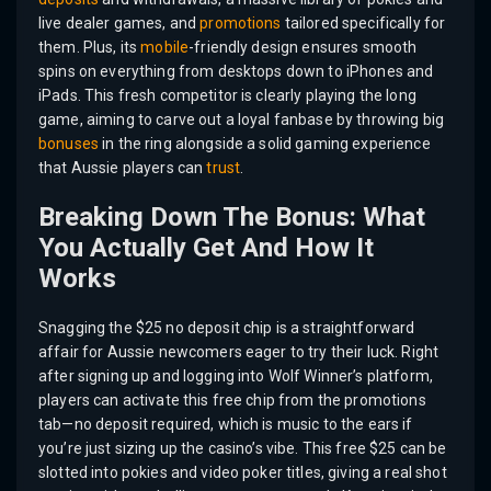
live dealer games, and
promotions
tailored specifically for
them. Plus, its
mobile
-friendly design ensures smooth
spins on everything from desktops down to iPhones and
iPads. This fresh competitor is clearly playing the long
game, aiming to carve out a loyal fanbase by throwing big
bonuses
in the ring alongside a solid gaming experience
that Aussie players can
trust
.
Breaking Down The Bonus: What
You Actually Get And How It
Works
Snagging the $25 no deposit chip is a straightforward
affair for Aussie newcomers eager to try their luck. Right
after signing up and logging into Wolf Winner’s platform,
players can activate this free chip from the promotions
tab—no deposit required, which is music to the ears if
you’re just sizing up the casino’s vibe. This free $25 can be
slotted into pokies and video poker titles, giving a real shot