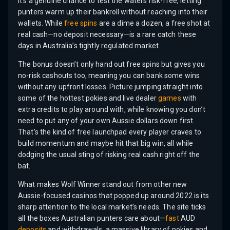
it’s a genuine chance to test the waters risk-free, letting
punters warm up their bankroll without reaching into their
wallets. While
free spins
are a dime a dozen, a free shot at
real cash—no deposit necessary—is a rare catch these
days in Australia’s tightly regulated market.
The bonus doesn’t only hand out free spins but gives you
no-risk cashouts too, meaning you can bank some wins
without any upfront losses. Picture jumping straight into
some of the hottest pokies and live dealer
games
with
extra credits to play around with, while knowing you don’t
need to put any of your own Aussie dollars down first.
That’s the kind of free launchpad every player craves to
build momentum and maybe hit that big win, all while
dodging the usual sting of risking real cash right off the
bat.
What makes Wolf Winner stand out from other new
Aussie-focused casinos that popped up around 2022 is its
sharp attention to the local market’s needs. The site ticks
all the boxes Australian punters care about—
fast
AUD
deposits
and withdrawals, a massive library of pokies and