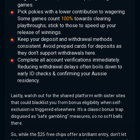
games.
Pick pokies with a lower contribution to wagering.
Some games count
100%
towards clearing
playthroughs; stick to those to speed up your
release of winnings.
Keep your deposit and withdrawal methods
consistent. Avoid prepaid cards for deposits as
they don’t support withdrawals here.
Complete all account verifications immediately.
Reducing withdrawal delays often boils down to
early ID checks & confirming your Aussie
residency.
Lastly, watch out for the shared platform with sister sites
that could blacklist you from bonus eligibility when self-
exclusion is triggered elsewhere. It’s a classic bonus trap
disguised as “safe gambling” measures, so no soft balls
there.
So, while the $25 free chips offer a brilliant entry, don’t let