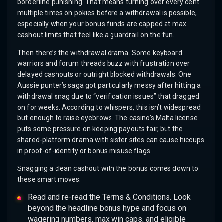
borderline punishing. That means turning over every cent
multiple times on pokies before a withdrawal is possible,
especially when your bonus funds are capped at max
cashout limits that feel like a guardrail on the fun.
Then there’s the withdrawal drama. Some keyboard
warriors and forum threads buzz with frustration over
delayed cashouts or outright blocked withdrawals. One
Aussie punter’s saga got particularly messy after hitting a
withdrawal snag due to “verification issues” that dragged
on for weeks. According to whispers, this isn’t widespread
but enough to raise eyebrows. The casino’s Malta license
puts some pressure on keeping payouts fair, but the
shared-platform drama with sister sites can cause hiccups
in proof-of-identity or bonus misuse flags.
Snagging a clean cashout with the bonus comes down to
these smart moves:
Read and re-read the Terms & Conditions. Look
beyond the headline bonus hype and focus on
wagering numbers, max win caps, and eligible