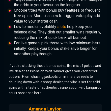
the odds in your favour on the long run.
Choose titles with bonus buy features or frequent
free spins. More chances to trigger extra play add
value to your starter cash.
Low to medium volatility
slots
help keep your
balance alive. They dish out smaller wins regularly,
reducing the risk of quick bankroll burnout.
For live games, pick those with low minimum bets
initially. Keeps your bonus stake alive longer for
smoother playthrough.
If you’re stacking those bonus spins, the mix of pokies and
live dealer sessions on Wolf Winner gives you varied thrill
options. From chasing jackpots on immersive reels to
doubling down with a sharp dealer, the vibe is set for solid
spins with a taste of authentic casino action—no kangaroo
court nonsense here.
Amanda Layton