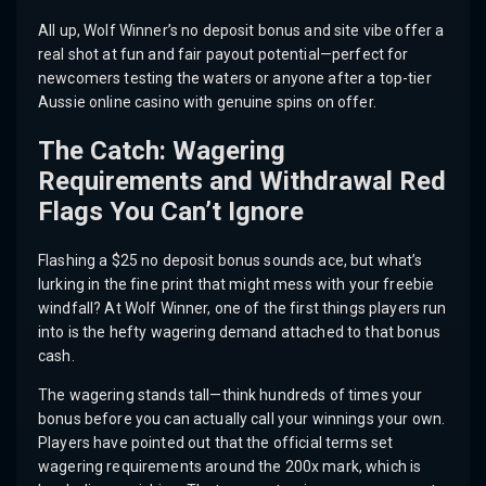
All up, Wolf Winner’s no deposit bonus and site vibe offer a
real shot at fun and fair payout potential—perfect for
newcomers testing the waters or anyone after a top-tier
Aussie online casino with genuine spins on offer.
The Catch: Wagering
Requirements and Withdrawal Red
Flags You Can’t Ignore
Flashing a $25 no deposit bonus sounds ace, but what’s
lurking in the fine print that might mess with your freebie
windfall? At Wolf Winner, one of the first things players run
into is the hefty wagering demand attached to that bonus
cash.
The wagering stands tall—think hundreds of times your
bonus before you can actually call your winnings your own.
Players have pointed out that the official terms set
wagering requirements around the 200x mark, which is