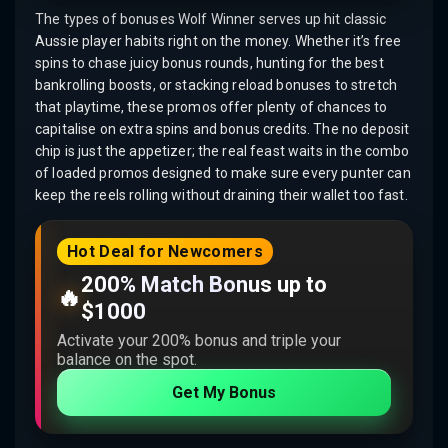
The types of bonuses Wolf Winner serves up hit classic
Aussie player habits right on the money. Whether it’s free
spins to chase juicy bonus rounds, hunting for the best
bankrolling boosts, or stacking reload bonuses to stretch
that playtime, these promos offer plenty of chances to
capitalise on extra spins and bonus credits. The no deposit
chip is just the appetizer; the real feast waits in the combo
of loaded promos designed to make sure every punter can
keep the reels rolling without draining their wallet too fast.
Hot Deal for Newcomers
200% Match Bonus up to
🔥
$1000
Activate your 200% bonus and triple your
balance on the spot.
Get My Bonus