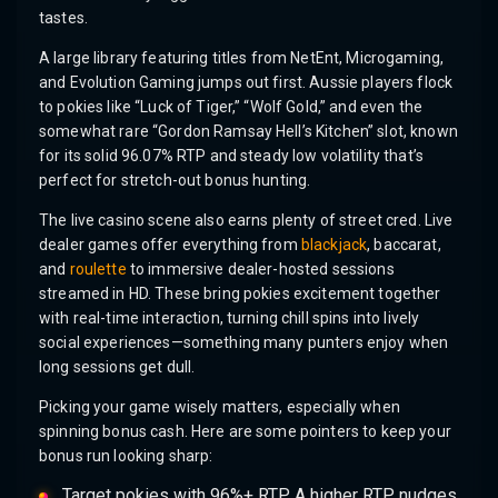
tastes.
A large library featuring titles from NetEnt, Microgaming,
and Evolution Gaming jumps out first. Aussie players flock
to pokies like “Luck of Tiger,” “Wolf Gold,” and even the
somewhat rare “Gordon Ramsay Hell’s Kitchen” slot, known
for its solid 96.07% RTP and steady low volatility that’s
perfect for stretch-out bonus hunting.
The live casino scene also earns plenty of street cred. Live
dealer games offer everything from
blackjack
, baccarat,
and
roulette
to immersive dealer-hosted sessions
streamed in HD. These bring pokies excitement together
with real-time interaction, turning chill spins into lively
social experiences—something many punters enjoy when
long sessions get dull.
Picking your game wisely matters, especially when
spinning bonus cash. Here are some pointers to keep your
bonus run looking sharp:
Target pokies with 96%+ RTP. A higher RTP nudges