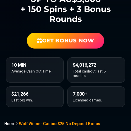
+ 150 Spins + 3 Bonus
Rounds
GET BONUS NOW
10 MIN
$4,016,272
Average Cash Out Time.
Total cashout last 5
months.
$21,266
7,000+
Last big win.
Licensed games.
Home
Wolf Winner Casino $25 No Deposit Bonus