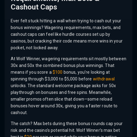
Cashout Caps
Ever felt stuck hitting a wall when trying to cash out your
bonus winnings? Wagering requirements, max bets, and
cashout caps can feel like hurdle courses set up by
casinos, but cracking their code means more wins in your
pocket, not locked away.
At Wolf Winner, wagering requirements sit mostly between
30x and 50x the combined bonus plus winnings. That
means if you score a
$100
bonus, you’re looking at
spinning through $3,000 to $5,000 before
withdrawal
unlocks. The standard welcome package asks for 50x
playthrough on bonuses and free spins. Meanwhile,
smaller promos often slice that down—some reload
bonuses hover around 30x, giving you a faster route to
cashout.
The catch? Max bets during these bonus rounds cap your
risk and the casino’s potential hit. Wolf Winner’s max bet