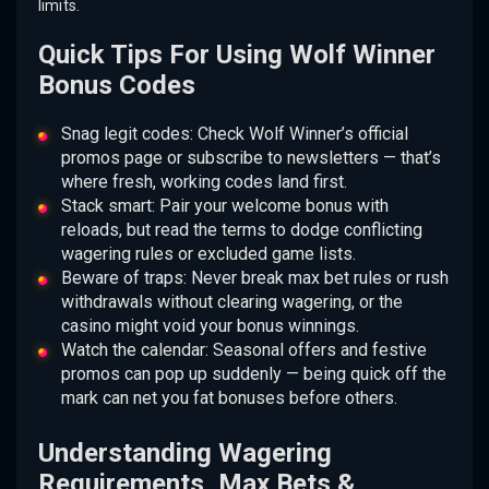
limits.
Quick Tips For Using Wolf Winner
Bonus Codes
Snag legit codes: Check Wolf Winner’s official
promos page or subscribe to newsletters — that’s
where fresh, working codes land first.
Stack smart: Pair your welcome bonus with
reloads, but read the terms to dodge conflicting
wagering rules or excluded game lists.
Beware of traps: Never break max bet rules or rush
withdrawals without clearing wagering, or the
casino might void your bonus winnings.
Watch the calendar: Seasonal offers and festive
promos can pop up suddenly — being quick off the
mark can net you fat bonuses before others.
Understanding Wagering
Requirements, Max Bets &