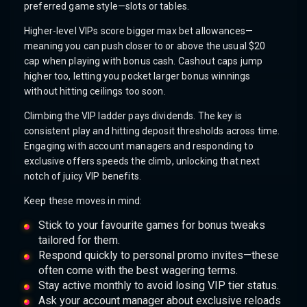
preferred game style—slots or tables.
Higher-level VIPs score bigger max bet allowances—
meaning you can push closer to or above the usual $20
cap when playing with bonus cash. Cashout caps jump
higher too, letting you pocket larger bonus winnings
without hitting ceilings too soon.
Climbing the VIP ladder pays dividends. The key is
consistent play and hitting deposit thresholds across time.
Engaging with account managers and responding to
exclusive offers speeds the climb, unlocking that next
notch of juicy VIP benefits.
Keep these moves in mind:
Stick to your favourite games for bonus tweaks
tailored for them.
Respond quickly to personal promo invites—these
often come with the best wagering terms.
Stay active monthly to avoid losing VIP tier status.
Ask your account manager about exclusive reloads