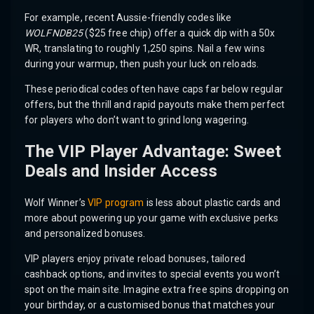
For example, recent Aussie-friendly codes like
WOLFNDB25
($25 free chip) offer a quick dip with a 50x
WR, translating to roughly 1,250 spins. Nail a few wins
during your warmup, then push your luck on reloads.
These periodical codes often have caps far below regular
offers, but the thrill and rapid payouts make them perfect
for players who don’t want to grind long wagering.
The VIP Player Advantage: Sweet
Deals and Insider Access
Wolf Winner’s
VIP program
is less about plastic cards and
more about powering up your game with exclusive perks
and personalized bonuses.
VIP players enjoy private reload bonuses, tailored
cashback options, and invites to special events you won’t
spot on the main site. Imagine extra free spins dropping on
your birthday, or a customised bonus that matches your