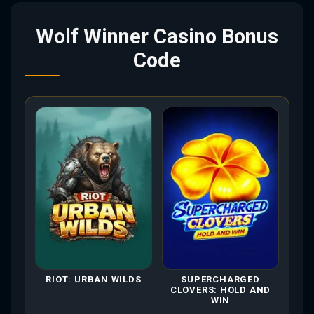
Wolf Winner Casino Bonus
Code
RIOT: URBAN WILDS
SUPERCHARGED
CLOVERS: HOLD AND
WIN