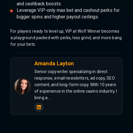
and cashback boosts.
Leverage VIP-only max bet and cashout perks for
bigger spins and higher payout ceilings.
For players ready to level up, VIP at Wolf Winner becomes
a playground packed with perks, less grind, and more bang
for your bets.
Amanda Layton
Senior copywriter specializing in direct
response, email newsletters, ad copy, SEO
content, and long-form copy. With 10 years
of experience in the online casino industry, I
bring a…