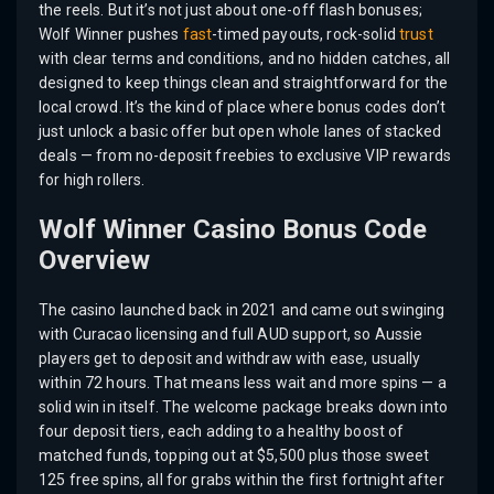
the reels. But it’s not just about one-off flash bonuses;
Wolf Winner pushes
fast
-timed payouts, rock-solid
trust
with clear terms and conditions, and no hidden catches, all
designed to keep things clean and straightforward for the
local crowd. It’s the kind of place where bonus codes don’t
just unlock a basic offer but open whole lanes of stacked
deals — from no-deposit freebies to exclusive VIP rewards
for high rollers.
Wolf Winner Casino Bonus Code
Overview
The casino launched back in 2021 and came out swinging
with Curacao licensing and full AUD support, so Aussie
players get to deposit and withdraw with ease, usually
within 72 hours. That means less wait and more spins — a
solid win in itself. The welcome package breaks down into
four deposit tiers, each adding to a healthy boost of
matched funds, topping out at $5,500 plus those sweet
125 free spins, all for grabs within the first fortnight after