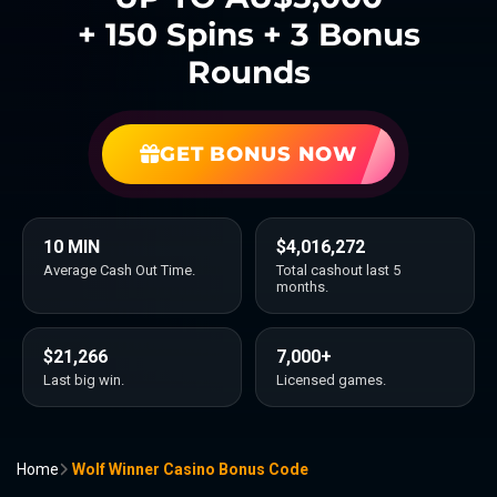
+ 150 Spins + 3 Bonus
Rounds
GET BONUS NOW
10 MIN
$4,016,272
Average Cash Out Time.
Total cashout last 5
months.
$21,266
7,000+
Last big win.
Licensed games.
Home
Wolf Winner Casino Bonus Code