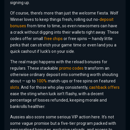
signing up.
Of course, there’s more than just the welcome fiesta. Wolf
Winner loves to keep things fresh, rolling out no-
deposit
bonuses
from time to time, so even newcomers can have
a crack without digging into their wallets right away. These
codes offer small
free chips
or free spins — handy little
perks that can stretch your game time or even land you a
quick cashout if luck’s on your side.
The real magic happens with the reload bonuses for
regulars. These stackable
promo codes
transform an
otherwise ordinary deposit into something worth shouting
about — up to
100%
match-ups or free spins on featured
slots
. And for those who play consistently,
cashback
offers
ease the sting when luck isn’t flashy, with a decent
percentage of losses refunded, keeping morale and
bankrolls healthier.
Aussies also score some serious VIP action here. It’s not
some vague promise but a five-tier program packed with
personalised bonuses, exclusive reloads, and access to