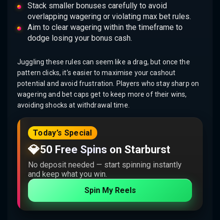
Stack smaller bonuses carefully to avoid
overlapping wagering or violating max bet rules.
Aim to clear wagering within the timeframe to
dodge losing your bonus cash.
Juggling these rules can seem like a drag, but once the
pattern clicks, it’s easier to maximise your cashout
potential and avoid frustration. Players who stay sharp on
wagering and bet caps get to keep more of their wins,
avoiding shocks at withdrawal time.
Today’s Special
💎
50 Free Spins on Starburst
No deposit needed — start spinning instantly
and keep what you win.
Spin My Reels