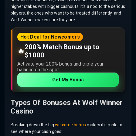
higher stakes with bigger cashouts. It’s a nod to the serious
players, the ones who want to be treated differently, and
Wolf Winner makes sure they are.
Hot Deal for Newcomers
200% Match Bonus up to
🔥
$1000
Activate your 200% bonus and triple your
balance on the spot.
Get My Bonus
Types Of Bonuses At Wolf Winner
Casino
Breaking down the big
welcome bonus
makes it simple to
see where your cash goes: