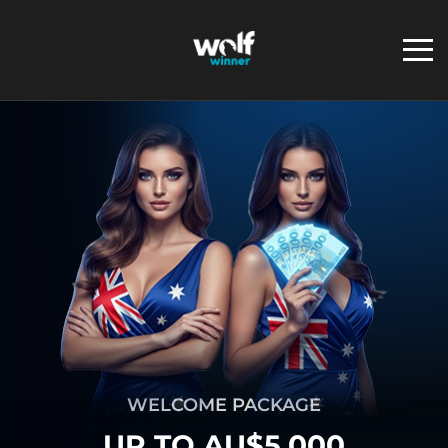
WELCOME PACKAGE
UP TO AU$5,000