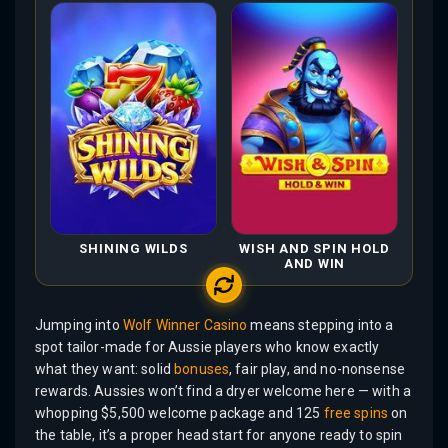
SHINING WILDS
WISH AND SPIN HOLD
AND WIN
Jumping into
Wolf Winner Casino
means stepping into a
spot tailor-made for Aussie players who know exactly
what they want: solid
bonuses
, fair play, and no-nonsense
rewards. Aussies won’t find a dryer welcome here — with a
whopping $5,500 welcome package and 125
free spins
on
the table, it’s a proper head start for anyone ready to spin