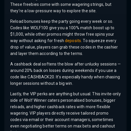
These freebies come with some wagering strings, but
they’re a low-pressure way to explore the site.
Reload bonuses keep the party going every week or so.
Codes like WOLF100 give you a 100% match boost up to
$1,000, while other promos might throw free spins your
way without asking for fresh
deposits
. To squeeze every
drop of value, players can grab these codes in the cashier
and layer them according to the terms.
A cashback deal softens the blow after unlucky sessions —
around 20% back on losses during weekends if you use a
code like CASHBACK20. It’s especially handy when chasing
longer sessions without a big win.
Lastly, the VIP perks are anything but usual. This invite-only
side of Wolf Winner caters personalised bonuses, bigger
reloads, and higher cashback rates with more flexible
wagering. VIP players directly receive tailored promo
codes via email or their account managers, sometimes
even negotiating better terms on max bets and cashout