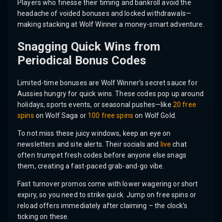
Players who finesse their timing and bankroll avoid the
headache of voided bonuses and locked withdrawals—
making stacking at Wolf Winner a money-smart adventure.
Snagging Quick Wins from
Periodical Bonus Codes
Limited-time bonuses are Wolf Winner’s secret sauce for
Aussies hungry for quick wins. These codes pop up around
holidays, sports events, or seasonal pushes—like
20 free
spins
on Wolf Saga or
100 free spins
on Wolf Gold.
To not miss these juicy windows, keep an eye on
newsletters and site alerts. Their socials and
live
chat
often trumpet fresh codes before anyone else snags
them, creating a fast-paced grab-and-go vibe.
Fast turnover promos come with lower wagering or short
expiry, so you need to strike quick. Jump on free spins or
reload offers immediately after claiming – the clock’s
ticking on these.