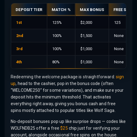
DEPOSIT TIER
MATCH %
MAX BONUS
FREE SPINS
1st
125%
$2,000
125
2nd
100%
$1,500
None
3rd
100%
$1,000
None
4th
80%
$1,000
None
Redeeming the welcome package is straightforward:
sign
up
, head to the cashier, pop in the bonus code (often
“WELCOME250” for some variations), and make sure your
deposit hits the minimum threshold. That activates
everything right away, giving you bonus cash and free
spins mostly attached to popular titles like Wolf Saga.
No-deposit bonuses pop up like surprise drops — codes like
WOLFNDB25 offer a free
$25
chip just for verifying your
account, alongside occasional free spins on the house.