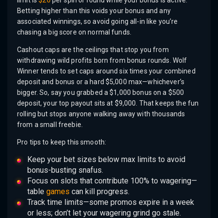
limit is
$20
per spin or round while your bonus is active.
Betting higher than this voids your bonus and any
associated winnings, so avoid going all-in like you’re
chasing a big score on normal funds.
Cashout caps are the ceilings that stop you from
withdrawing wild profits born from bonus rounds. Wolf
Winner tends to set caps around six times your combined
deposit and bonus or a hard $5,000 max—whichever’s
bigger. So, say you grabbed a $1,000 bonus on a $500
deposit, your top payout sits at $9,000. That keeps the fun
rolling but stops anyone walking away with thousands
from a small freebie.
Pro tips to keep this smooth:
Keep your bet sizes below max limits to avoid
bonus-busting snafus.
Focus on slots that contribute 100% to wagering—
table
games
can kill progress.
Track time limits—some promos expire in a week
or less; don’t let your wagering grind go stale.