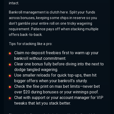
intact.
Bankroll management is clutch here. Split your funds
across bonuses, keeping some chips in reserve so you
don’t gamble your entire roll on one tricky wagering
requirement. Patience pays off when stacking multiple
offers back-to-back.
Tips for stacking like a pro:
Claim no-deposit freebies first to warm up your
bankroll without commitment.
Clear one bonus fully before diving into the next to
dodge tangled wagering.
Use smaller reloads for quick top-ups, then hit
bigger offers when your bankroll’s sturdy.
Check the fine print on max bet limits—never bet
over $20 during bonuses or your winnings poof.
Chat with support or your account manager for VIP
tweaks that let you stack better.