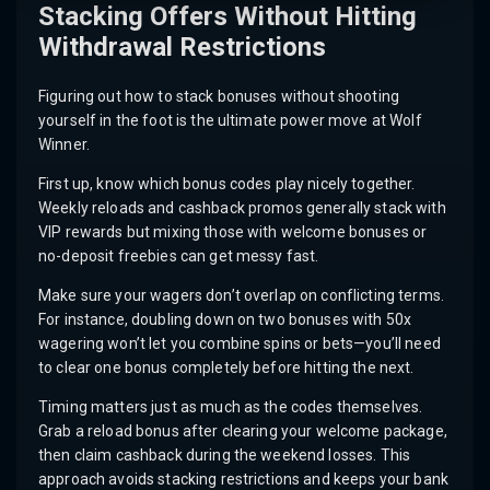
Stacking Offers Without Hitting
Withdrawal Restrictions
Figuring out how to stack bonuses without shooting
yourself in the foot is the ultimate power move at Wolf
Winner.
First up, know which bonus codes play nicely together.
Weekly reloads and cashback promos generally stack with
VIP rewards but mixing those with welcome bonuses or
no-deposit freebies can get messy fast.
Make sure your wagers don’t overlap on conflicting terms.
For instance, doubling down on two bonuses with 50x
wagering won’t let you combine spins or bets—you’ll need
to clear one bonus completely before hitting the next.
Timing matters just as much as the codes themselves.
Grab a reload bonus after clearing your welcome package,
then claim cashback during the weekend losses. This
approach avoids stacking restrictions and keeps your bank