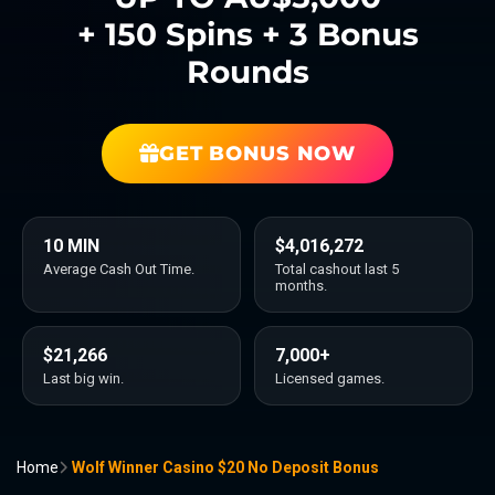
+ 150 Spins + 3 Bonus
Rounds
GET BONUS NOW
10 MIN
$4,016,272
Average Cash Out Time.
Total cashout last 5
months.
$21,266
7,000+
Last big win.
Licensed games.
Home
Wolf Winner Casino $20 No Deposit Bonus