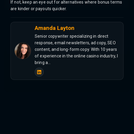
If not, keep an eye out for alternatives where bonus terms
are kinder or payouts quicker.
Amanda Layton
Senior copywriter specializing in direct
response, email newsletters, ad copy, SEO
content, and long-form copy. With 10 years
of experience in the online casino industry, I
bring a…