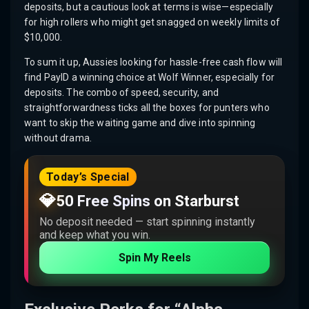
deposits, but a cautious look at terms is wise—especially
for high rollers who might get snagged on weekly limits of
$10,000.
To sum it up, Aussies looking for hassle-free cash flow will
find PayID a winning choice at Wolf Winner, especially for
deposits. The combo of speed, security, and
straightforwardness ticks all the boxes for punters who
want to skip the waiting game and dive into spinning
without drama.
Today’s Special
💎
50 Free Spins on Starburst
No deposit needed — start spinning instantly
and keep what you win.
Spin My Reels