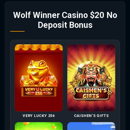
Wolf Winner Casino $20 No
Deposit Bonus
VERY LUCKY 256
CAISHEN'S GIFTS