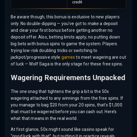
credit
Be aware though, this bonus is exclusive to new players
only. No double-dipping — you’ve got to make a deposit
and clear your first bonus before getting another no
deposit offer. Also, betting limits apply; no putting down
big bets with bonus spins to game the system. Players
trying low-risk doubling tricks or switching to
jackpot/progressive style
games
to meet wagering are out
of luck — Wolf Saga is the only stage for these free spins.
Wagering Requirements Unpacked
The one snag that tightens the grip a bit is the 50x
wagering attached to any winnings from the free spins. If
you manage to bag $20 from your 20 spins, that’s $1,000
that must be wagered before you can cash out. Here’s
what that means in the real world.
At first glance, 50x might sound like casino speak for
“good luck with that”, but putting it in practice reveals