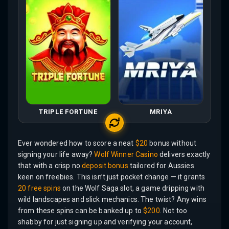
TRIPLE FORTUNE
MRIYA
Ever wondered how to score a neat
$20
bonus without
signing your life away?
Wolf Winner Casino
delivers exactly
that with a crisp no
deposit bonus
tailored for Aussies
keen on freebies. This isn’t just pocket change — it grants
20
free spins
on the Wolf Saga slot, a game dripping with
wild landscapes and slick mechanics. The twist? Any wins
from these spins can be banked up to
$200
. Not too
shabby for just signing up and verifying your account,