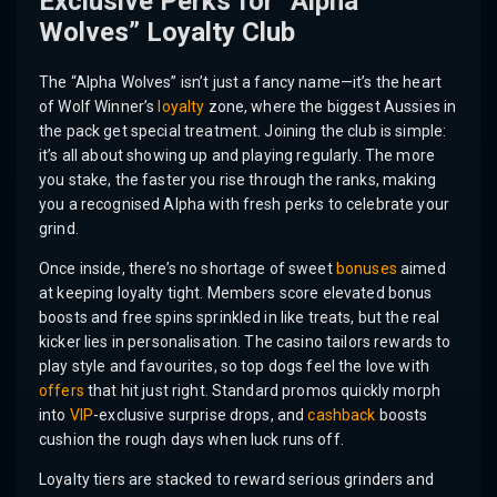
Exclusive Perks for “Alpha
Wolves” Loyalty Club
The “Alpha Wolves” isn’t just a fancy name—it’s the heart
of Wolf Winner’s
loyalty
zone, where the biggest Aussies in
the pack get special treatment. Joining the club is simple:
it’s all about showing up and playing regularly. The more
you stake, the faster you rise through the ranks, making
you a recognised Alpha with fresh perks to celebrate your
grind.
Once inside, there’s no shortage of sweet
bonuses
aimed
at keeping loyalty tight. Members score elevated bonus
boosts and free spins sprinkled in like treats, but the real
kicker lies in personalisation. The casino tailors rewards to
play style and favourites, so top dogs feel the love with
offers
that hit just right. Standard promos quickly morph
into
VIP
-exclusive surprise drops, and
cashback
boosts
cushion the rough days when luck runs off.
Loyalty tiers are stacked to reward serious grinders and