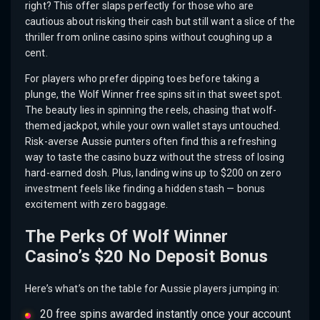
right? This offer slaps perfectly for those who are
cautious about risking their cash but still want a slice of the
thriller from online casino spins without coughing up a
cent.
For players who prefer dipping toes before taking a
plunge, the Wolf Winner free spins sit in that sweet spot.
The beauty lies in spinning the reels, chasing that wolf-
themed jackpot, while your own wallet stays untouched.
Risk-averse Aussie punters often find this a refreshing
way to taste the casino buzz without the stress of losing
hard-earned dosh. Plus, landing wins up to $200 on zero
investment feels like finding a hidden stash — bonus
excitement with zero baggage.
The Perks Of Wolf Winner
Casino’s $20 No Deposit Bonus
Here’s what’s on the table for Aussie players jumping in:
20 free spins awarded instantly once your account