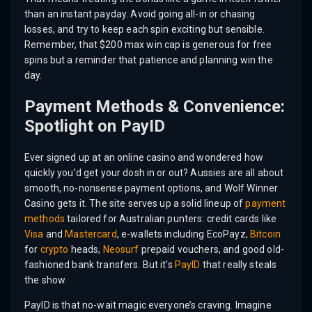
than an instant payday. Avoid going all-in or chasing
losses, and try to keep each spin exciting but sensible.
Remember, that $200 max win cap is generous for free
spins but a reminder that patience and planning win the
day.
Payment Methods & Convenience:
Spotlight on PayID
Ever signed up at an online casino and wondered how
quickly you’d get your dosh in or out? Aussies are all about
smooth, no-nonsense payment options, and Wolf Winner
Casino gets it. The site serves up a solid lineup of
payment
methods
tailored for Australian punters: credit cards like
Visa
and
Mastercard
, e-wallets including EcoPayz,
Bitcoin
for
crypto
heads,
Neosurf
prepaid vouchers, and good old-
fashioned bank transfers. But it’s
PayID
that really steals
the show.
PayID is that no-wait magic everyone’s craving. Imagine