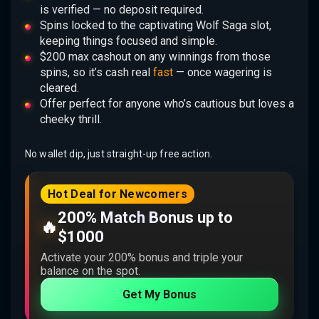
is verified — no deposit required.
Spins locked to the captivating Wolf Saga slot,
keeping things focused and simple.
$200 max cashout on any winnings from those
spins, so it’s cash real
fast
— once wagering is
cleared.
Offer perfect for anyone who’s cautious but loves a
cheeky thrill.
No wallet dip, just straight-up free action.
Hot Deal for Newcomers
200% Match Bonus up to
🔥
$1000
Activate your 200% bonus and triple your
balance on the spot.
Get My Bonus