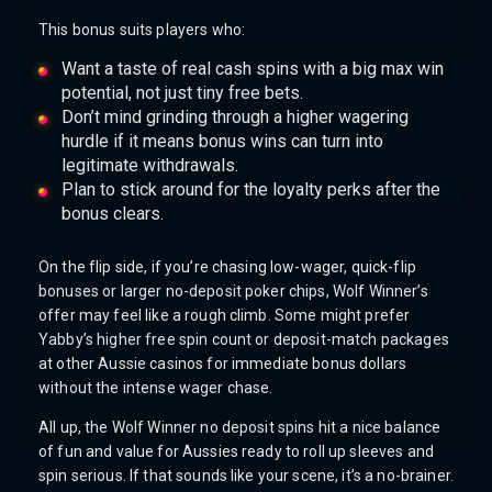
This bonus suits players who:
Want a taste of real cash spins with a big max win
potential, not just tiny free bets.
Don’t mind grinding through a higher wagering
hurdle if it means bonus wins can turn into
legitimate withdrawals.
Plan to stick around for the loyalty perks after the
bonus clears.
On the flip side, if you’re chasing low-wager, quick-flip
bonuses or larger no-deposit poker chips, Wolf Winner’s
offer may feel like a rough climb. Some might prefer
Yabby’s higher free spin count or deposit-match packages
at other Aussie casinos for immediate bonus dollars
without the intense wager chase.
All up, the Wolf Winner no deposit spins hit a nice balance
of fun and value for Aussies ready to roll up sleeves and
spin serious. If that sounds like your scene, it’s a no-brainer.