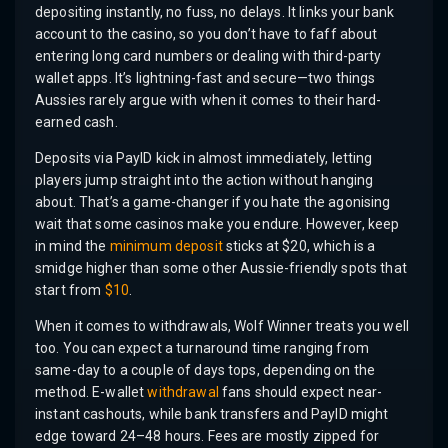
depositing instantly, no fuss, no delays. It links your bank
account to the casino, so you don’t have to faff about
entering long card numbers or dealing with third-party
wallet apps. It’s lightning-fast and secure—two things
Aussies rarely argue with when it comes to their hard-
earned cash.
Deposits via PayID kick in almost immediately, letting
players jump straight into the action without hanging
about. That’s a game-changer if you hate the agonising
wait that some casinos make you endure. However, keep
in mind the
minimum deposit
sticks at $20, which is a
smidge higher than some other Aussie-friendly spots that
start from
$10
.
When it comes to withdrawals, Wolf Winner treats you well
too. You can expect a turnaround time ranging from
same-day to a couple of days tops, depending on the
method. E-wallet
withdrawal
fans should expect near-
instant cashouts, while bank transfers and PayID might
edge toward 24–48 hours. Fees are mostly zipped for