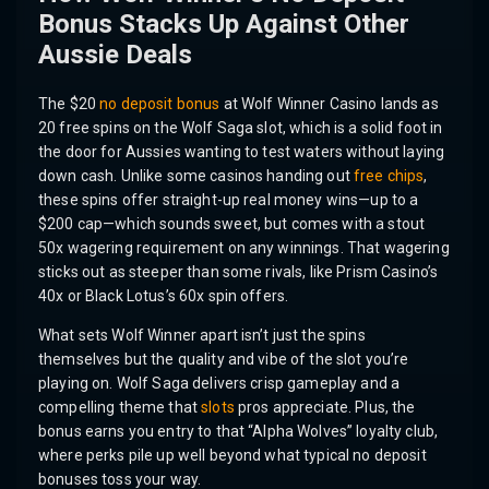
Bonus Stacks Up Against Other
Aussie Deals
The $20
no deposit bonus
at Wolf Winner Casino lands as
20 free spins on the Wolf Saga slot, which is a solid foot in
the door for Aussies wanting to test waters without laying
down cash. Unlike some casinos handing out
free chips
,
these spins offer straight-up real money wins—up to a
$200 cap—which sounds sweet, but comes with a stout
50x wagering requirement on any winnings. That wagering
sticks out as steeper than some rivals, like Prism Casino’s
40x or Black Lotus’s 60x spin offers.
What sets Wolf Winner apart isn’t just the spins
themselves but the quality and vibe of the slot you’re
playing on. Wolf Saga delivers crisp gameplay and a
compelling theme that
slots
pros appreciate. Plus, the
bonus earns you entry to that “Alpha Wolves” loyalty club,
where perks pile up well beyond what typical no deposit
bonuses toss your way.