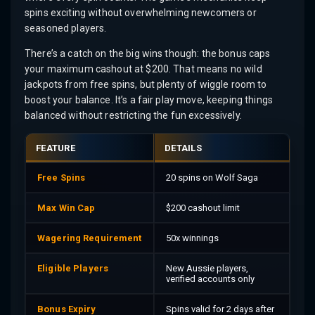
spins exciting without overwhelming newcomers or
seasoned players.
There’s a catch on the big wins though: the bonus caps
your maximum cashout at $200. That means no wild
jackpots from free spins, but plenty of wiggle room to
boost your balance. It’s a fair play move, keeping things
balanced without restricting the fun excessively.
FEATURE
DETAILS
Free Spins
20 spins on Wolf Saga
Max Win Cap
$200 cashout limit
Wagering Requirement
50x winnings
Eligible Players
New Aussie players,
verified accounts only
Bonus Expiry
Spins valid for 2 days after