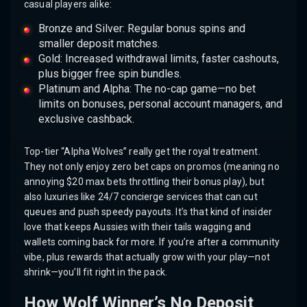
casual players alike:
Bronze and Silver: Regular bonus spins and
smaller deposit matches.
Gold: Increased withdrawal limits, faster cashouts,
plus bigger free spin bundles.
Platinum and Alpha: The no-cap game—no bet
limits on bonuses, personal account managers, and
exclusive cashback.
Top-tier “Alpha Wolves” really get the royal treatment.
They not only enjoy zero bet caps on promos (meaning no
annoying $20 max bets throttling their bonus play), but
also luxuries like 24/7 concierge services that can cut
queues and push speedy payouts. It’s that kind of insider
love that keeps Aussies with their tails wagging and
wallets coming back for more. If you’re after a community
vibe, plus rewards that actually grow with your play—not
shrink—you’ll fit right in the pack.
How Wolf Winner’s No Deposit