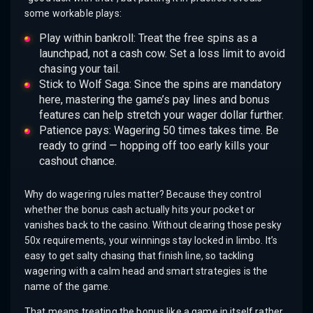
some workable plays:
Play within bankroll: Treat the free spins as a
launchpad, not a cash cow. Set a loss limit to avoid
chasing your tail.
Stick to Wolf Saga: Since the spins are mandatory
here, mastering the game’s pay lines and bonus
features can help stretch your wager dollar further.
Patience pays: Wagering 50 times takes time. Be
ready to grind — hopping off too early kills your
cashout chance.
Why do wagering rules matter? Because they control
whether the bonus cash actually hits your pocket or
vanishes back to the casino. Without clearing those pesky
50x requirements, your winnings stay locked in limbo. It’s
easy to get salty chasing that finish line, so tackling
wagering with a calm head and smart strategies is the
name of the game.
That means treating the bonus like a game in itself rather