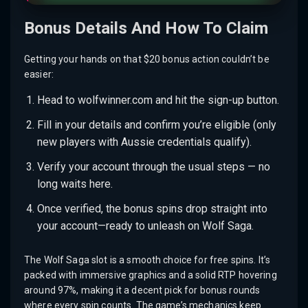
Bonus Details And How To Claim
Getting your hands on that $20 bonus action couldn’t be
easier:
Head to wolfwinner.com and hit the sign-up button.
Fill in your details and confirm you’re eligible (only
new players with Aussie credentials qualify).
Verify your account through the usual steps — no
long waits here.
Once verified, the bonus spins drop straight into
your account—ready to unleash on Wolf Saga.
The Wolf Saga slot is a smooth choice for free spins. It’s
packed with immersive graphics and a solid RTP hovering
around 97%, making it a decent pick for bonus rounds
where every spin counts. The game’s mechanics keep