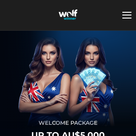
WELCOME PACKAGE
UP TO AU$5,000