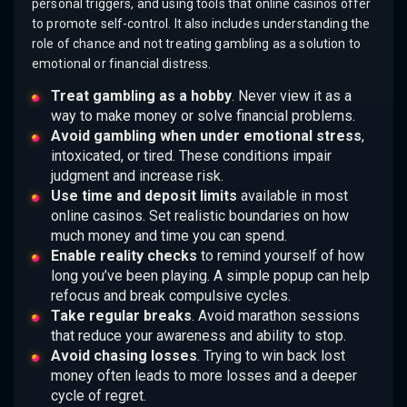
personal triggers, and using tools that online casinos offer
to promote self-control. It also includes understanding the
role of chance and not treating gambling as a solution to
emotional or financial distress.
Treat gambling as a hobby
. Never view it as a
way to make money or solve financial problems.
Avoid gambling when under emotional stress
,
intoxicated, or tired. These conditions impair
judgment and increase risk.
Use time and deposit limits
available in most
online casinos. Set realistic boundaries on how
much money and time you can spend.
Enable reality checks
to remind yourself of how
long you’ve been playing. A simple popup can help
refocus and break compulsive cycles.
Take regular breaks
. Avoid marathon sessions
that reduce your awareness and ability to stop.
Avoid chasing losses
. Trying to win back lost
money often leads to more losses and a deeper
cycle of regret.