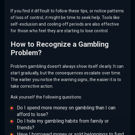
If you find it difficult to follow these tips, or notice patterns
of loss of control, it might be time to seek help. Tools like
self-exclusion and cooling-off periods are also effective
for those who feel they are starting to lose control.
How to Recognize a Gambling
Problem?
Problem gambling doesn’t always show itself clearly. It can
start gradually, but the consequences escalate over time.
The earlier you notice the warning signs, the easier it is to
take corrective action.
Ask yourself the following questions:
Do I spend more money on gambling than I can
afford to lose?
Do I hide my gambling habits from family or
friends?
Have I borrowed money or sold belongings to fund