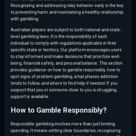
Recognizing and addressing risky behavior early is the key
to preventing harm and maintaining a healthy relationship
with gambling.
Australian players are subject to both national and state-
level gambling laws. It is the responsibility of each
individual to comply with regulations applicable in their
specific state or territory. Our platform encourages users
to stay informed and make decisions that prioritize well-
being, financial safety, and personal balance. This section
provides guidance on how to gamble responsibly, how to
spot signs of problem gambling, what phases addiction
tends to follow, and where to find help if needed. If you
suspect that you or someone close to you is struggling,
support is available.
How to Gamble Responsibly?
Responsible gambling involves more than just limiting
spending. It means setting clear boundaries, recognizing