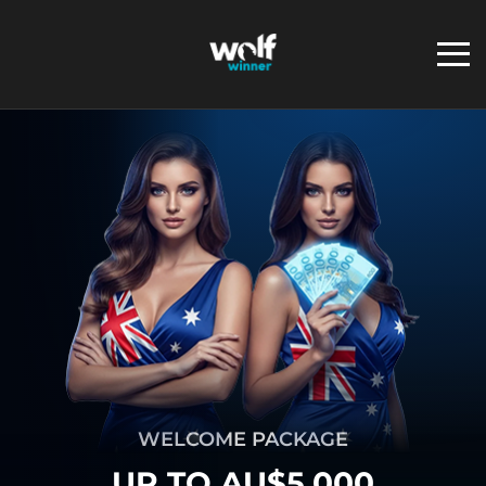
WELCOME PACKAGE
UP TO AU$5,000