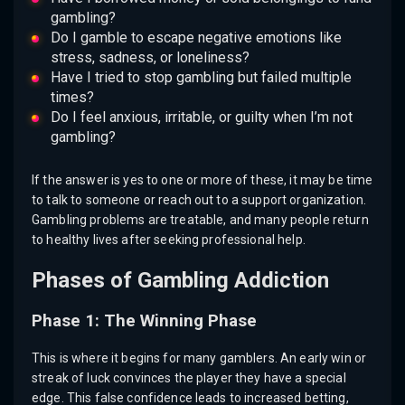
gambling?
Do I gamble to escape negative emotions like
stress, sadness, or loneliness?
Have I tried to stop gambling but failed multiple
times?
Do I feel anxious, irritable, or guilty when I’m not
gambling?
If the answer is yes to one or more of these, it may be time
to talk to someone or reach out to a support organization.
Gambling problems are treatable, and many people return
to healthy lives after seeking professional help.
Phases of Gambling Addiction
Phase 1: The Winning Phase
This is where it begins for many gamblers. An early win or
streak of luck convinces the player they have a special
edge. This false confidence leads to increased betting,