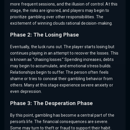
more frequent sessions, and the illusion of control. At this
stage, the risks are ignored, and players may begin to
prioritize gambling over other responsibilities. The
excitement of winning clouds rational decision-making.
Phase 2: The Losing Phase
Eventually, the luck runs out. The player starts losing but
continues playing in an attempt to recover the losses. This
is known as “chasing losses.” Spending increases, debts
may begin to accumulate, and emotional stress builds.
Relationships begin to suffer. The person often feels
shame or tries to conceal their gambling behavior from
others. Many at this stage experience severe anxiety or
even depression.
Phase 3: The Desperation Phase
By this point, gambling has become a central part of the
person’s life. The financial consequences are severe.
Some may turn to theft or fraud to support their habit.