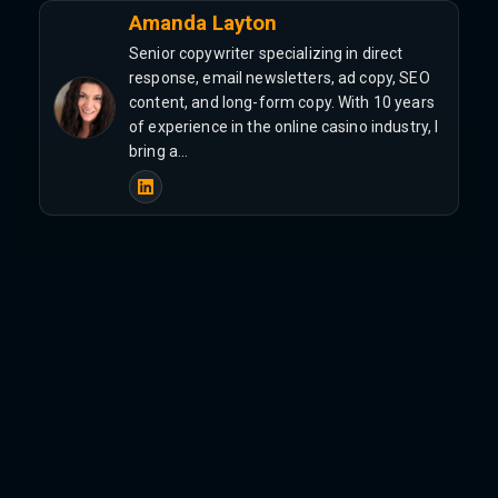
Amanda Layton
Senior copywriter specializing in direct
response, email newsletters, ad copy, SEO
content, and long-form copy. With 10 years
of experience in the online casino industry, I
bring a…