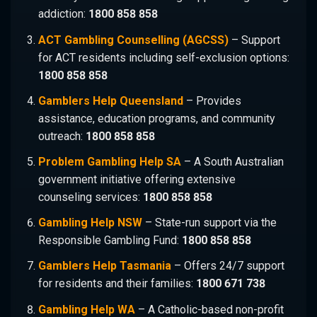
addiction:
1800 858 858
ACT Gambling Counselling (AGCSS)
– Support
for ACT residents including self-exclusion options:
1800 858 858
Gamblers Help Queensland
– Provides
assistance, education programs, and community
outreach:
1800 858 858
Problem Gambling Help SA
– A South Australian
government initiative offering extensive
counseling services:
1800 858 858
Gambling Help NSW
– State-run support via the
Responsible Gambling Fund:
1800 858 858
Gamblers Help Tasmania
– Offers 24/7 support
for residents and their families:
1800 671 738
Gambling Help WA
– A Catholic-based non-profit