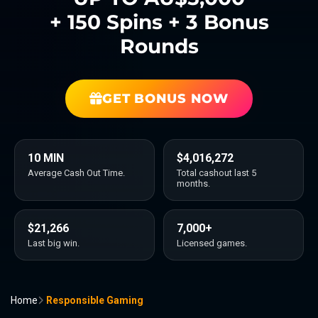
+ 150 Spins + 3 Bonus
Rounds
GET BONUS NOW
10 MIN
$4,016,272
Average Cash Out Time.
Total cashout last 5
months.
$21,266
7,000+
Last big win.
Licensed games.
Home
Responsible Gaming