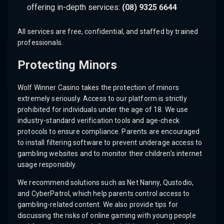
offering in-depth services:
(08) 9325 6644
All services are free, confidential, and staffed by trained
professionals.
Protecting Minors
Wolf Winner Casino takes the protection of minors
extremely seriously. Access to our platform is strictly
prohibited for individuals under the age of 18. We use
industry-standard verification tools and age-check
protocols to ensure compliance. Parents are encouraged
to install filtering software to prevent underage access to
gambling websites and to monitor their children’s internet
usage responsibly.
We recommend solutions such as Net Nanny, Qustodio,
and CyberPatrol, which help parents control access to
gambling-related content. We also provide tips for
discussing the risks of online gaming with young people