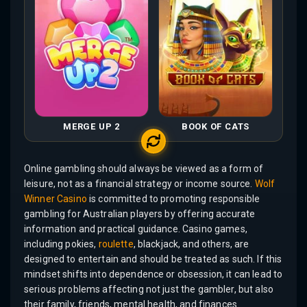
MERGE UP 2
BOOK OF CATS
Online gambling should always be viewed as a form of
leisure, not as a financial strategy or income source.
Wolf
Winner Casino
is committed to promoting responsible
gambling for Australian players by offering accurate
information and practical guidance. Casino games,
including pokies,
roulette
, blackjack, and others, are
designed to entertain and should be treated as such. If this
mindset shifts into dependence or obsession, it can lead to
serious problems affecting not just the gambler, but also
their family, friends, mental health, and finances.