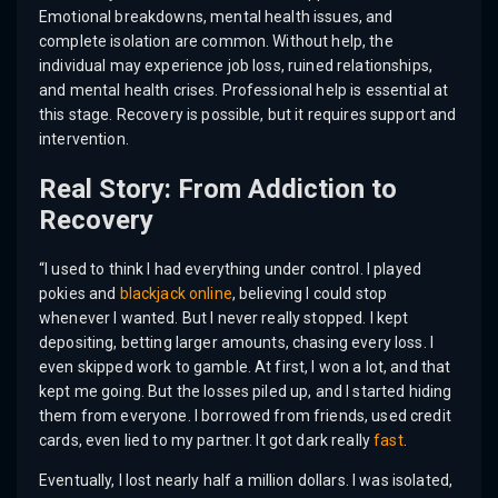
Emotional breakdowns, mental health issues, and
complete isolation are common. Without help, the
individual may experience job loss, ruined relationships,
and mental health crises. Professional help is essential at
this stage. Recovery is possible, but it requires support and
intervention.
Real Story: From Addiction to
Recovery
“I used to think I had everything under control. I played
pokies and
blackjack online
, believing I could stop
whenever I wanted. But I never really stopped. I kept
depositing, betting larger amounts, chasing every loss. I
even skipped work to gamble. At first, I won a lot, and that
kept me going. But the losses piled up, and I started hiding
them from everyone. I borrowed from friends, used credit
cards, even lied to my partner. It got dark really
fast
.
Eventually, I lost nearly half a million dollars. I was isolated,