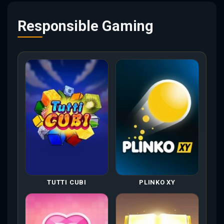
Responsible Gaming
TUTTI CUBI
PLINKO XY