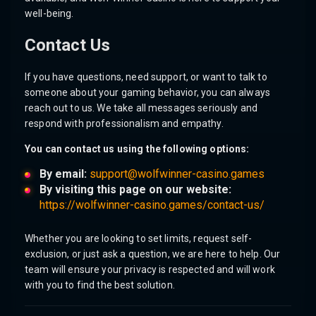
well-being.
Contact Us
If you have questions, need support, or want to talk to
someone about your gaming behavior, you can always
reach out to us. We take all messages seriously and
respond with professionalism and empathy.
You can contact us using the following options:
By email:
support@wolfwinner-casino.games
By visiting this page on our website:
https://wolfwinner-casino.games/contact-us/
Whether you are looking to set limits, request self-
exclusion, or just ask a question, we are here to help. Our
team will ensure your privacy is respected and will work
with you to find the best solution.