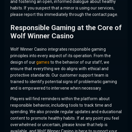
and fostering an open, informed dialogue about healthy
habits. If you suspect that a minor is using our services,
please report this immediately through the contact page.
Responsible Gaming at the Core of
Wolf Winner Casino
Wolf Winner Casino integrates responsible gaming
principles into every aspect of its operation. From the
design of our
games
to the behavior of our staff, we
ensure that everything we do aligns with ethical and
protective standards. Our customer support team is
trained to identify potential signs of problematic gaming
and is empowered to intervene when necessary.
Players will find reminders within the platform about
responsible behavior, including tools to track time and
spending. We also provide regular updates and educational
content to promote healthy habits. If at any point you feel
overwhelmed or uncertain, please know that help is
available, and Wolf Winner Casino is here to support your