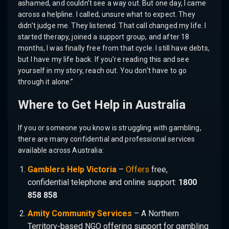
ashamed, and couldn’t see a way out. But one day, I came
across a helpline. I called, unsure what to expect. They
didn’t judge me. They listened. That call changed my life. I
started therapy, joined a support group, and after 18
months, I was finally free from that cycle. I still have debts,
but I have my life back. If you’re reading this and see
yourself in my story, reach out. You don’t have to go
through it alone.”
Where to Get Help in Australia
If you or someone you know is struggling with gambling,
there are many confidential and professional services
available across Australia:
Gamblers Help Victoria
–
Offers
free,
confidential telephone and online support:
1800
858 858
Amity Community Services
– A Northern
Territory-based NGO offering support for gambling