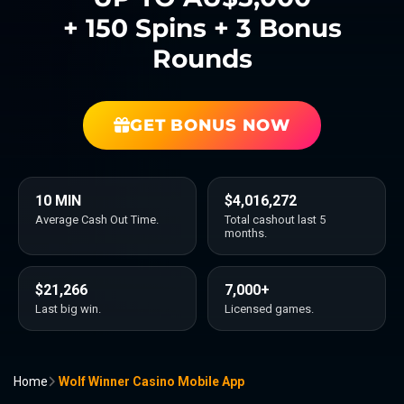
+ 150 Spins + 3 Bonus
Rounds
GET BONUS NOW
10 MIN
$4,016,272
Average Cash Out Time.
Total cashout last 5
months.
$21,266
7,000+
Last big win.
Licensed games.
Home
Wolf Winner Casino Mobile App