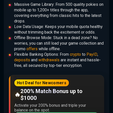
Massive Game Library: From 500 quality pokies on
mobile up to 1,200+ titles through the app,
covering everything from classic hits to the latest
drops.
Low Data Usage: Keeps your mobile quota healthy
without trimming back the excitement or odds.
Offline Browse Mode: Stuck in a dead zone? No
worries, you can still load your game collection and
promo
offers
while offline.
Flexible Banking Options: From
crypto
to
PayID
,
deposits
and
withdrawals
are instant and hassle-
free, all secured by top-tier encryption.
Hot Deal for Newcomers
200% Match Bonus up to
🔥
$1000
Activate your 200% bonus and triple your
balance on the spot.