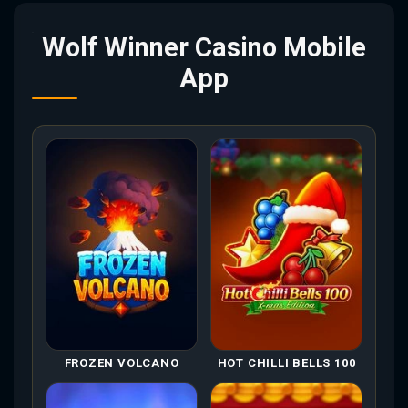
Wolf Winner Casino Mobile
App
FROZEN VOLCANO
HOT CHILLI BELLS 100