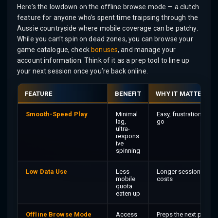
Here’s the lowdown on the offline browse mode — a clutch
feature for anyone who’s spent time traipsing through the
Aussie countryside where mobile coverage can be patchy.
While you can’t spin on dead zones, you can browse your
game catalogue, check
bonuses
, and manage your
account information. Think of it as a prep tool to line up
your next session once you’re back online.
FEATURE
BENEFIT
WHY IT MATTERS F
Smooth-Speed Play
Minimal
Easy, frustration-free 
lag,
go
ultra-
respons
ive
spinning
Low Data Use
Less
Longer sessions witho
mobile
costs
quota
eaten up
Offline Browse Mode
Access
Preps the next play ev