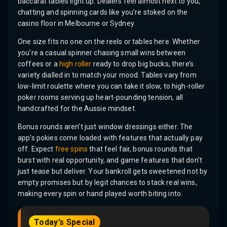
baccarat tables light up. Dealers feel almost next to you,
chatting and spinning cards like you’re stoked on the
casino floor in Melbourne or Sydney.
One size fits no one on the reels or tables here. Whether
you’re a casual spinner chasing small wins between
coffees or a
high roller
ready to drop big bucks, there’s
variety dialled in to match your mood. Tables vary from
low-limit roulette where you can take it slow, to high-roller
poker rooms serving up heart-pounding tension, all
handcrafted for the Aussie mindset.
Bonus rounds aren’t just window dressings either. The
app’s pokies come loaded with features that actually pay
off. Expect
free spins
that feel fair, bonus rounds that
burst with real opportunity, and game features that don’t
just tease but deliver. Your bankroll gets sweetened not by
empty promises but by legit chances to stack real wins,
making every spin or hand played worth biting into.
Today’s Special