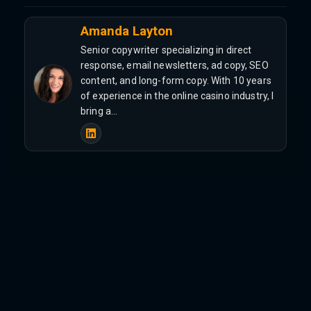
Amanda Layton
Senior copywriter specializing in direct
response, email newsletters, ad copy, SEO
content, and long-form copy. With 10 years
of experience in the online casino industry, I
bring a…