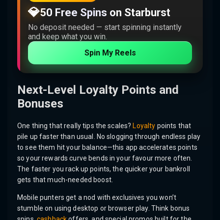
💎
50 Free Spins on Starburst
No deposit needed — start spinning instantly
and keep what you win.
Spin My Reels
Next-Level Loyalty Points and
Bonuses
One thing that really tips the scales?
Loyalty
points that
pile up faster than usual. No slogging through endless play
to see them hit your balance—this app accelerates points
so your rewards curve bends in your favour more often.
The faster you rack up points, the quicker your bankroll
gets that much-needed boost.
Mobile punters get a nod with exclusives you won’t
stumble on using desktop or browser play. Think bonus
spins,
cashback
offers, and special promos built for the