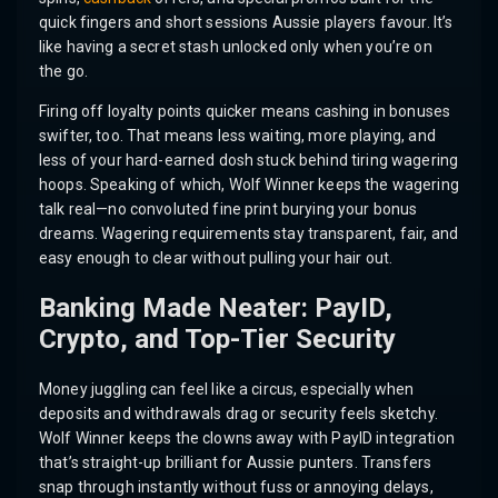
quick fingers and short sessions Aussie players favour. It’s
like having a secret stash unlocked only when you’re on
the go.
Firing off loyalty points quicker means cashing in bonuses
swifter, too. That means less waiting, more playing, and
less of your hard-earned dosh stuck behind tiring wagering
hoops. Speaking of which, Wolf Winner keeps the wagering
talk real—no convoluted fine print burying your bonus
dreams. Wagering requirements stay transparent, fair, and
easy enough to clear without pulling your hair out.
Banking Made Neater: PayID,
Crypto, and Top-Tier Security
Money juggling can feel like a circus, especially when
deposits and withdrawals drag or security feels sketchy.
Wolf Winner keeps the clowns away with PayID integration
that’s straight-up brilliant for Aussie punters. Transfers
snap through instantly without fuss or annoying delays,