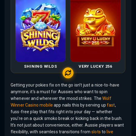
SHINING WILDS
VERY LUCKY 256
Getting your pokies fix on the go isn’t just a nice-to-have
anymore; it’s a must for Aussies who want to spin
whenever and wherever the mood strikes. The
Wolf
Winner Casino
mobile
app nails this by serving up
fast
,
fuss-free play that fits right into your day — whether
you’re on a quick smoko break or kicking back in the bush.
It’s not just about convenience, either. Aussie players want
flexibility, with seamless transitions from
slots
to
live