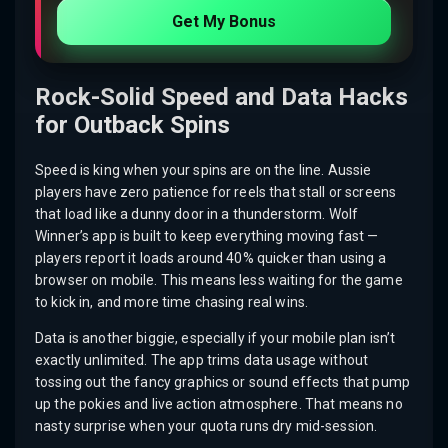
Get My Bonus
Rock-Solid Speed and Data Hacks
for Outback Spins
Speed is king when your spins are on the line. Aussie
players have zero patience for reels that stall or screens
that load like a dunny door in a thunderstorm. Wolf
Winner’s app is built to keep everything moving fast —
players report it loads around 40% quicker than using a
browser on mobile. This means less waiting for the game
to kick in, and more time chasing real wins.
Data is another biggie, especially if your mobile plan isn’t
exactly unlimited. The app trims data usage without
tossing out the fancy graphics or sound effects that pump
up the pokies and live action atmosphere. That means no
nasty surprise when your quota runs dry mid-session.