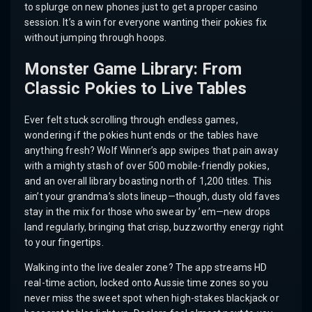
to splurge on new phones just to get a proper casino
session. It’s a win for everyone wanting their pokies fix
without jumping through hoops.
Monster Game Library: From
Classic Pokies to Live Tables
Ever felt stuck scrolling through endless games,
wondering if the pokies hunt ends or the tables have
anything fresh? Wolf Winner’s app swipes that pain away
with a mighty stash of over 500 mobile-friendly pokies,
and an overall library boasting north of 1,200 titles. This
ain’t your grandma’s slots lineup—though, dusty old faves
stay in the mix for those who swear by ’em—new drops
land regularly, bringing that crisp, buzzworthy energy right
to your fingertips.
Walking into the live dealer zone? The app streams HD
real-time action, locked onto Aussie time zones so you
never miss the sweet spot when high-stakes blackjack or