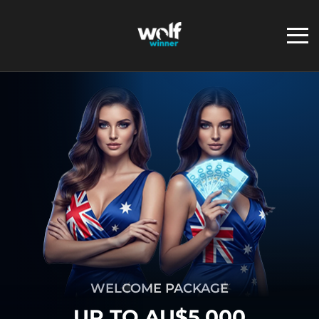
WELCOME PACKAGE
UP TO AU$5,000