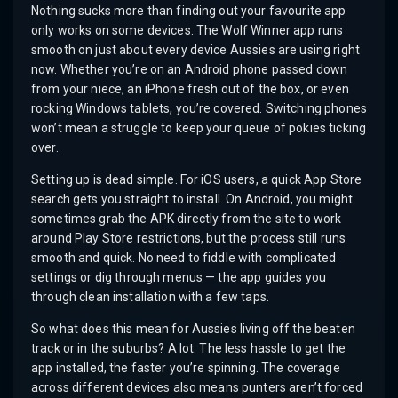
Nothing sucks more than finding out your favourite app
only works on some devices. The Wolf Winner app runs
smooth on just about every device Aussies are using right
now. Whether you’re on an Android phone passed down
from your niece, an iPhone fresh out of the box, or even
rocking Windows tablets, you’re covered. Switching phones
won’t mean a struggle to keep your queue of pokies ticking
over.
Setting up is dead simple. For iOS users, a quick App Store
search gets you straight to install. On Android, you might
sometimes grab the APK directly from the site to work
around Play Store restrictions, but the process still runs
smooth and quick. No need to fiddle with complicated
settings or dig through menus — the app guides you
through clean installation with a few taps.
So what does this mean for Aussies living off the beaten
track or in the suburbs? A lot. The less hassle to get the
app installed, the faster you’re spinning. The coverage
across different devices also means punters aren’t forced