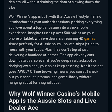
dealers, all without draining the data or slowing down the
vibe.
Wolf Winner’s app is built with that Aussie lifestyle in mind.
It turbocharges your outback sessions, packing everything
you love about a top-tier casino into a slick mobile
experience. Imagine firing up over 500 pokies on your
phone or tablet, with live dealers streaming HD
games
timed perfectly for Aussie hours—no late-night jet lag to
mess with your focus. Plus, they don’t stop at just
delivering a boatload of games. The app cleverly cuts
down data use, so even if you’re deep in a blackspot or
dodging low signal, your spins keep spinning. And if the net
goes AWOL? Offline browsing means you can still check
out your account, promos, and game library without
hanging about for a signal boost.
Why Wolf Winner Casino’s Mobile
App Is the Aussie Slots and Live
Dealer Ace