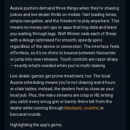
Aussie punters demand three things when they’re chasing
pokies and live dealer thrills on mobile: fast loading times,
simple navigation, and the freedom to play anywhere. This
means no messy set-ups or apps that hog data and leave
you waiting through lags. Wolf Winner nails each of these
with a design optimised for smooth, speedy spins
regardless of the device or connection. The interface feels
effortless, so it’s no chore to bounce between favourites
or jump into new releases. Touch controls are razor-sharp
— exactly what’s needed when you’re multi-tasking.
Live dealer games get prime treatment, too. The local
Aussie scheduling means you’re not chasing weird hours
or stale tables; instead, the dealers feel as close as your
local pub. Plus, the video streams are crisp in HD, letting
you catch every smug grin or barely-there tell from the
dealer while running through
blackjack
,
roulette
, or
baccarat rounds.
Highlighting the app’s gems: