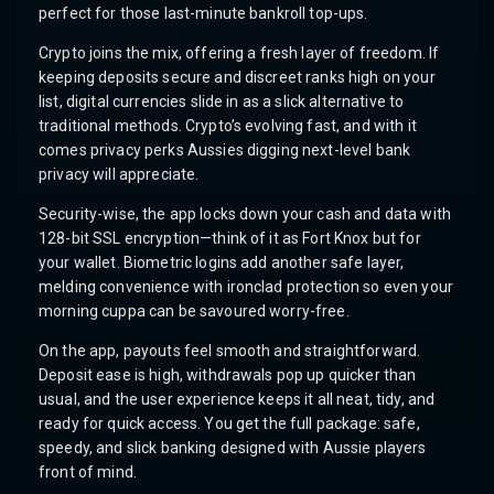
perfect for those last-minute bankroll top-ups.
Crypto joins the mix, offering a fresh layer of freedom. If
keeping deposits secure and discreet ranks high on your
list, digital currencies slide in as a slick alternative to
traditional methods. Crypto’s evolving fast, and with it
comes privacy perks Aussies digging next-level bank
privacy will appreciate.
Security-wise, the app locks down your cash and data with
128-bit SSL encryption—think of it as Fort Knox but for
your wallet. Biometric logins add another safe layer,
melding convenience with ironclad protection so even your
morning cuppa can be savoured worry-free.
On the app, payouts feel smooth and straightforward.
Deposit ease is high, withdrawals pop up quicker than
usual, and the user experience keeps it all neat, tidy, and
ready for quick access. You get the full package: safe,
speedy, and slick banking designed with Aussie players
front of mind.