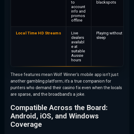
to
blackspots
account
info and
promos
offline
Local Time HD Streams
Live
Playing without disrup
dealers
sleep
availabl
e at
suitable
Aussie
hours
These features mean Wolf Winner’s mobile app isn’t just
another gambling platform; it’s a true companion for
punters who demand their casino fix even when the locals
are sparse, and the broadband’s a joke.
Compatible Across the Board:
Android, iOS, and Windows
Coverage