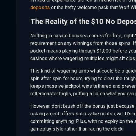
deposits
or the hefty welcome pack that Wolf Win
The Reality of the $10 No Depo
Nothing in casino bonuses comes for free, right
requirement on any winnings from those spins. I
pocket means playing through $1,000 before you
casinos where wagering multiples might sit close
This kind of wagering turns what could be a quick
spin after spin for hours, trying to clear the to
keeps massive jackpot wins tethered and prevents 
rollercoaster highs, putting a lid on what you can
However, don’t brush off the bonus just because i
risking a cent offers solid value on its own. It’s 
committing anything. Plus, with no expiry on the 
gameplay style rather than racing the clock.