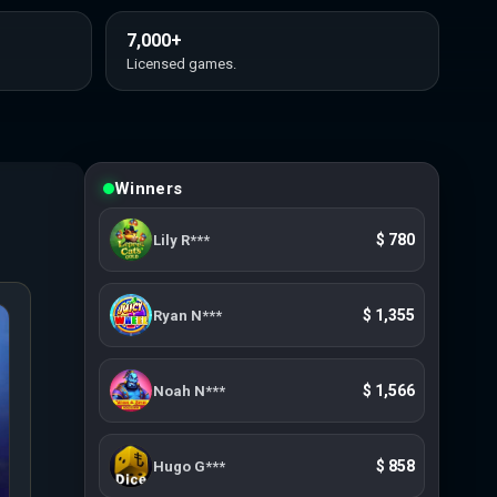
7,000+
Licensed games.
Winners
$ 1,495
Owen S***
$ 780
Lily R***
$ 1,355
Ryan N***
$ 1,566
Noah N***