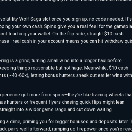
olatility Wolf Saga slot once you sign up, no code needed. It’s
pping your own cash. Spins give you a real feel for the gamepla
hout touching your wallet. On the flip side, straight $10 cash
chase—real cash in your account means you can hit withdraw qui
ng is a grind, turning small wins into a longer haul before
 keeping things reasonable but not huge. Meanwhile, $10 cash
s (~40-60x), letting bonus hunters sneak out earlier wins wit
perience get more from spins—they’re like training wheels tha
nus hunters or frequent flyers chasing quick flips might lean
traight into a wider game range and cut down waiting.
ing a dime, priming you for bigger bonuses and deposits later. 
k pairs well afterward, ramping up firepower once you’re rea