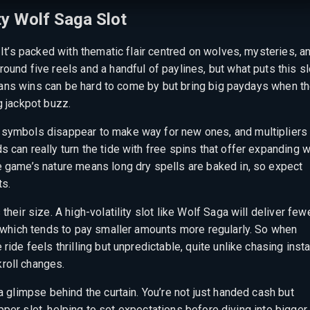
ty Wolf Saga Slot
 It’s packed with thematic flair centred on wolves, mysteries, a
ound five reels and a handful of paylines, but what puts this sl
s means wins can be hard to come by but bring big paydays when t
g jackpot buzz.
 symbols disappear to make way for new ones, and multipliers 
 can really turn the tide with free spins that offer expanding w
e game’s nature means long dry spells are baked in, so expect
ts.
their size. A high-volatility slot like Wolf Saga will deliver few
t, which tends to pay smaller amounts more regularly. So when
ride feels thrilling but unpredictable, quite unlike chasing inst
roll changes.
 a glimpse behind the curtain. You’re not just handed cash but
 ripper slot, helping to set expectations before diving into bigger