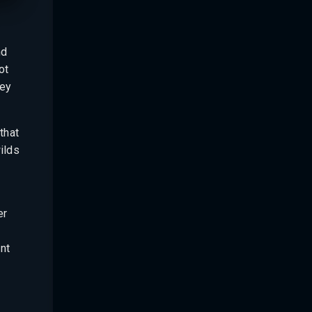
nd
ot
hey
that
ilds
er
ant