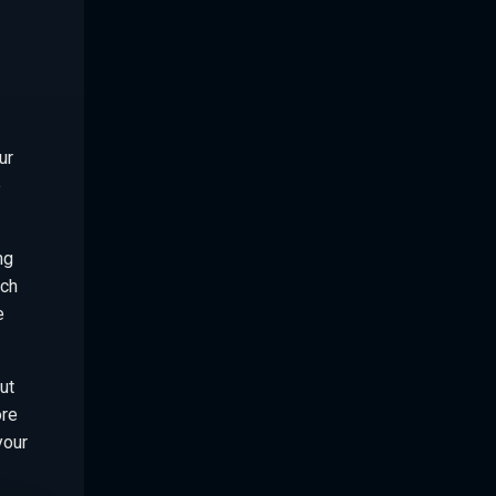
ur
e
ng
ich
e
ut
re
your