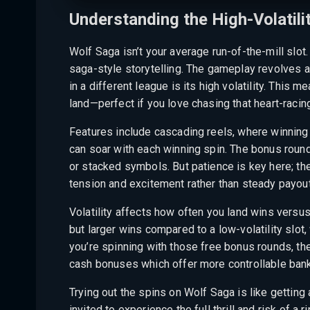
Understanding the High-Volatili
Wolf Saga isn’t your average run-of-the-mill slot.
saga-style storytelling. The gameplay revolves ar
in a different league is its high volatility. Thi
land—perfect if you love chasing that heart-racin
Features include cascading reels, where winning
can soar with each winning spin. The bonus rounds
or stacked symbols. But patience is key here; th
tension and excitement rather than steady payou
Volatility affects how often you land wins versus 
but larger wins compared to a low-volatility slo
you’re spinning with those free bonus rounds, the 
cash bonuses which offer more controllable bank
Trying out the spins on Wolf Saga is like getting
invited to experience the full thrill and risk of a