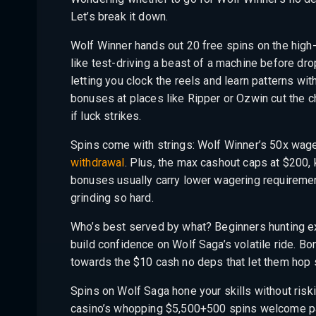
Let’s break it down.
Wolf Winner hands out 20 free spins on the high-v
like test-driving a beast of a machine before dro
letting you clock the reels and learn patterns wit
bonuses at places like Ripper or Ozwin cut the 
if luck strikes.
Spins come with strings: Wolf Winner’s 50x wageri
withdrawal
. Plus, the max cashout caps at $200,
bonuses usually carry lower wagering requirement
grinding so hard.
Who’s best served by what? Beginners hunting ex
build confidence on Wolf Saga’s volatile ride. Bo
towards the $10 cash no deps that let them hop s
Spins on Wolf Saga hone your skills without risk
casino’s whopping $5,500+500 spins welcome pac