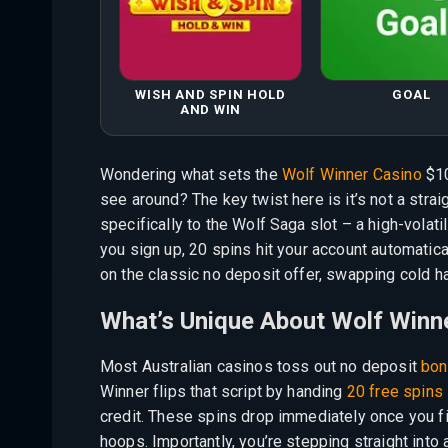
WISH AND SPIN HOLD
GOAL
AND WIN
Wondering what sets the
Wolf Winner Casino
$1
see around? The key twist here is it’s not a str
specifically to the Wolf Saga slot – a high-volati
you sign up, 20 spins hit your account automatic
on the classic no deposit offer, swapping cold har
What’s Unique About Wolf Winn
Most Australian casinos toss out no deposit
bon
Winner flips that script by handing
20 free spins
credit. These spins drop immediately once you f
hoops. Importantly, you’re stepping straight into