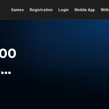
Games
Registration
Login
Mobile App
With
000
+ 150 Spins + 3 Bonus Rounds