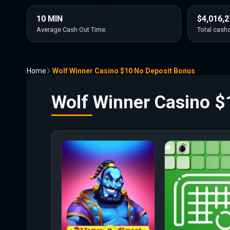
10 MIN
$4,016,2
Average Cash Out Time.
Total casho
Home
Wolf Winner Casino $10 No Deposit Bonus
Wolf Winner Casino $