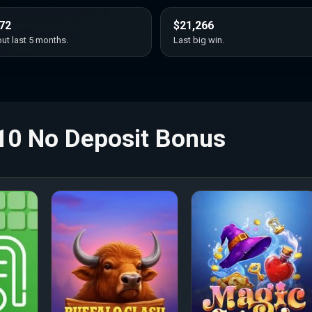
72
$21,266
ut last 5 months.
Last big win.
10 No Deposit Bonus