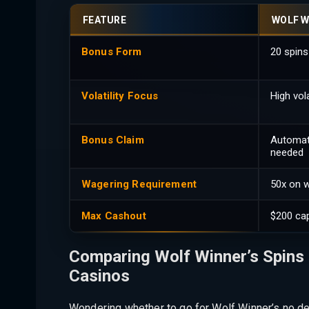
FEATURE
WOLF W
Bonus Form
20 spins
Volatility Focus
High vola
Bonus Claim
Automat
needed
Wagering Requirement
50x on w
Max Cashout
$200 ca
Comparing Wolf Winner’s Spins 
Casinos
Wondering whether to go for Wolf Winner’s no de