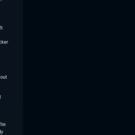
y,
cker
hout
t
The
dy