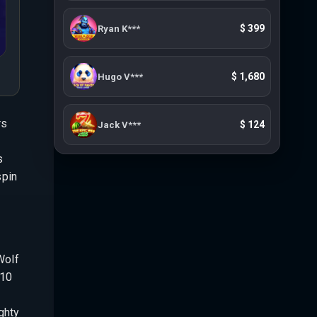
$ 858
Hugo G***
$ 399
Ryan K***
rs
$ 1,680
Hugo V***
s
spin
Wolf
$10
ghty