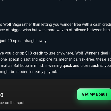
 Wolf Saga rather than letting you wander free with a cash credi
ce of bigger wins but with more waves of silence between hits
just 20 spins straight away.
ve you a crisp $10 credit to use anywhere, Wolf Winner’s deal i
n one specific slot and explore its mechanics risk-free, these s
t match. But keep in mind, if winning quick and clean cash is you
might be easier for early payouts.
Get My Bonus
00
ce on the spot.