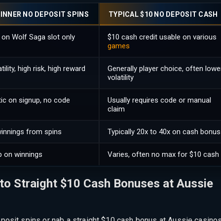
INNER NO DEPOSIT SPINS
TYPICAL $10 NO DEPOSIT CASH
 on Wolf Saga slot only
$10 cash credit usable on various
games
tility, high risk, high reward
Generally player choice, often lowe
volatility
ic on signup, no code
Usually requires code or manual
claim
innings from spins
Typically 20x to 40x on cash bonus
p on winnings
Varies, often no max for $10 cash
to Straight $10 Cash Bonuses at Aussie
posit spins or nab a straight $10 cash bonus at Aussie casino