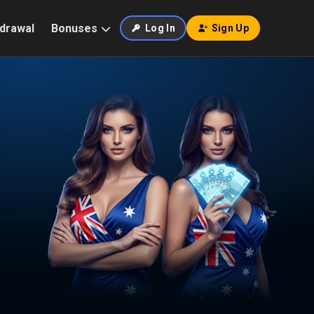
drawal
Bonuses
Log In
Sign Up