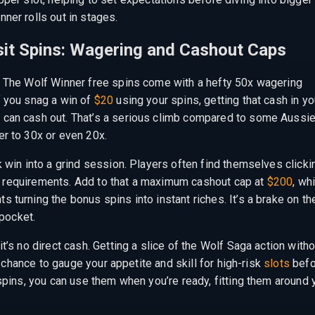
ner rolls out in stages.
sit Spins: Wagering and Cashout Caps
? The Wolf Winner free spins come with a hefty 50x wagering
f you snag a win of
$20
using your spins, getting that cash in yo
 can cash out. That’s a serious climb compared to some Aussi
r to 30x or even 20x.
 win into a grind session. Players often find themselves clicki
ugh requirements. Add to that a maximum cashout cap at
$200
, wh
turning the bonus spins into instant riches. It’s a brake on th
 pocket.
t’s no direct cash. Getting a slice of the Wolf Saga action witho
a chance to gauge your appetite and skill for high-risk
slots
befo
spins, you can use them when you’re ready, fitting them around 