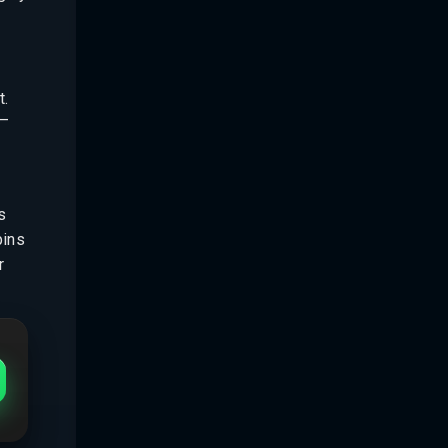
t.
 –
s
pins
r