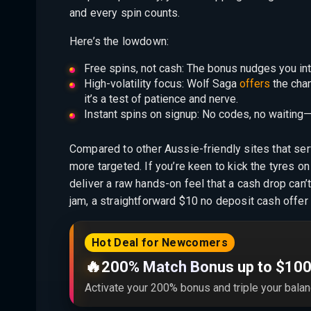
and every spin counts.
Here’s the lowdown:
Free spins, not cash: The bonus nudges you into
High-volatility focus: Wolf Saga
offers
the chan
it’s a test of patience and nerve.
Instant spins on signup: No codes, no waiting—
Compared to other Aussie-friendly sites that ser
more targeted. If you’re keen to kick the tyres o
deliver a raw hands-on feel that a cash drop can’
jam, a straightforward $10 no deposit cash offer 
Hot Deal for Newcomers
🔥
200% Match Bonus up to $10
Activate your 200% bonus and triple your balan