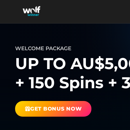
WELCOME PACKAGE
UP TO AU$5,
GET BONUS NOW