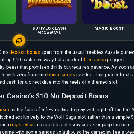
BUFFALO CLASH
MAGIC BOOST
MEGAWAYS
0 no
deposit bonus
apart from the usual freebies Aussie punte
aight-up $10 cash giveaway but a pack of
free spins
pegged
lity beast that promises thrills but requires patience. As soon a
ally with zero fuss—no
bonus codes
needed. This puts a fresh 
d cash for a direct dive into the reels of a themed slot.
er Casino’s $10 No Deposit Bonus
uses
in the form of a few dollars to play with right off the bat. 
locked exclusively to the Wolf Saga slot, rather than a simple 
inish
registration
, no need to enter any codes or jump through
 a game with some serious volatility, so the gameplay feels wei