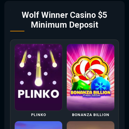
Wolf Winner Casino $5
Minimum Deposit
PLINKO
BONANZA BILLION