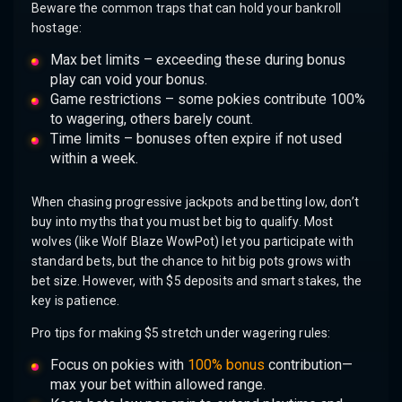
Beware the common traps that can hold your bankroll
hostage:
Max bet limits – exceeding these during bonus
play can void your bonus.
Game restrictions – some pokies contribute 100%
to wagering, others barely count.
Time limits – bonuses often expire if not used
within a week.
When chasing progressive jackpots and betting low, don’t
buy into myths that you must bet big to qualify. Most
wolves (like Wolf Blaze WowPot) let you participate with
standard bets, but the chance to hit big pots grows with
bet size. However, with $5 deposits and smart stakes, the
key is patience.
Pro tips for making $5 stretch under wagering rules:
Focus on pokies with
100% bonus
contribution—
max your bet within allowed range.