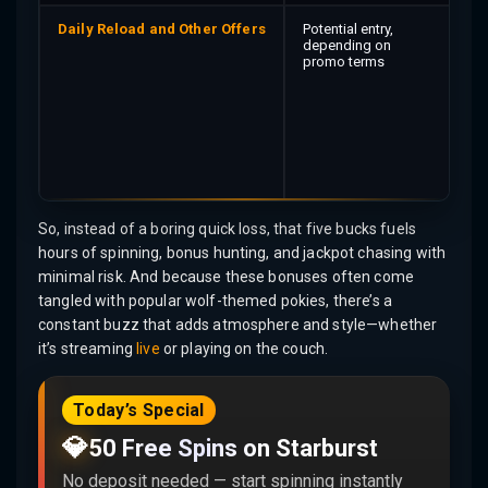
Daily Reload and Other Offers
Potential entry,
Of
depending on
req
promo terms
s a
mo
but
de
its
so
me
qua
So, instead of a boring quick loss, that five bucks fuels
hours of spinning, bonus hunting, and jackpot chasing with
minimal risk. And because these bonuses often come
tangled with popular wolf-themed pokies, there’s a
constant buzz that adds atmosphere and style—whether
it’s streaming
live
or playing on the couch.
Today’s Special
💎
50 Free Spins on Starburst
No deposit needed — start spinning instantly