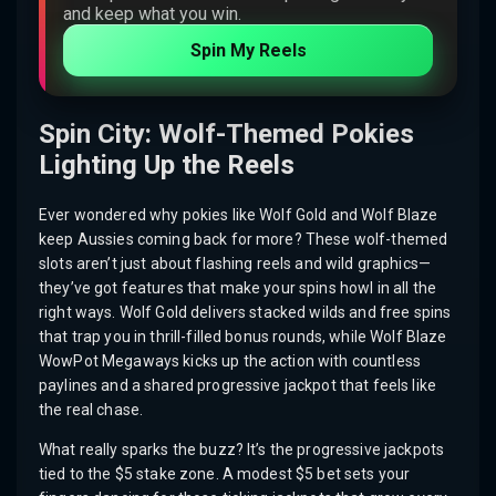
and keep what you win.
Spin My Reels
Spin City: Wolf-Themed Pokies
Lighting Up the Reels
Ever wondered why pokies like Wolf Gold and Wolf Blaze
keep Aussies coming back for more? These wolf-themed
slots aren’t just about flashing reels and wild graphics—
they’ve got features that make your spins howl in all the
right ways. Wolf Gold delivers stacked wilds and free spins
that trap you in thrill-filled bonus rounds, while Wolf Blaze
WowPot Megaways kicks up the action with countless
paylines and a shared progressive jackpot that feels like
the real chase.
What really sparks the buzz? It’s the progressive jackpots
tied to the $5 stake zone. A modest $5 bet sets your