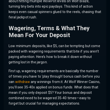
about hitting multiple WowPot levels on Wolf Blaze,
turning tiny bets into epic paydays. This kind of action
keeps even casual spinners glued to the reels, chasing that
feral jackpot rush.
Wagering, Terms & What They
Mean For Your Deposit
Low minimum deposits, like $5, can be tempting but come
packed with wagering requirements that bite if you aren’t
paying attention. Here’s how to break it down without
getting lost in the jargon.
First up, wagering requirements are basically the number
of times you have to ‘play through’ bonus cash before you
can
withdraw
any winnings from it. At Wolf Winner Casino,
you’ll see 35-40x applied on bonus funds. What does that
mean if you only deposit $5? Your bonus and deposit
combined need to be wagered 35-40 times—easy to
forget but crucial for managing expectations.