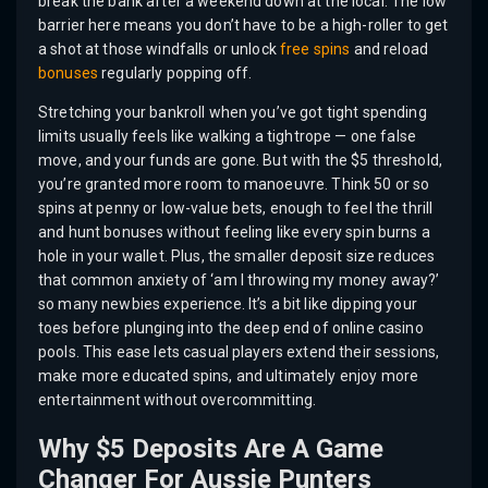
break the bank after a weekend down at the local. The low
barrier here means you don’t have to be a high-roller to get
a shot at those windfalls or unlock
free spins
and reload
bonuses
regularly popping off.
Stretching your bankroll when you’ve got tight spending
limits usually feels like walking a tightrope — one false
move, and your funds are gone. But with the $5 threshold,
you’re granted more room to manoeuvre. Think 50 or so
spins at penny or low-value bets, enough to feel the thrill
and hunt bonuses without feeling like every spin burns a
hole in your wallet. Plus, the smaller deposit size reduces
that common anxiety of ‘am I throwing my money away?’
so many newbies experience. It’s a bit like dipping your
toes before plunging into the deep end of online casino
pools. This ease lets casual players extend their sessions,
make more educated spins, and ultimately enjoy more
entertainment without overcommitting.
Why $5 Deposits Are A Game
Changer For Aussie Punters