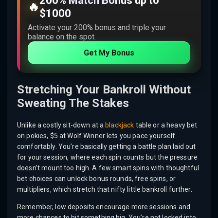
200% Match Bonus up to
🔥
$1000
Activate your 200% bonus and triple your
balance on the spot.
Get My Bonus
Stretching Your Bankroll Without
Sweating The Stakes
Unlike a costly sit-down at a
blackjack
table or a heavy bet
on pokies, $5 at Wolf Winner lets you pace yourself
comfortably. You’re basically getting a battle plan laid out
for your session, where each spin counts but the pressure
doesn’t mount too high. A few smart spins with thoughtful
bet choices can unlock bonus rounds, free spins, or
multipliers, which stretch that nifty little bankroll further.
Remember, low deposits encourage more sessions and
more chances to hit something big. You’re not locked into