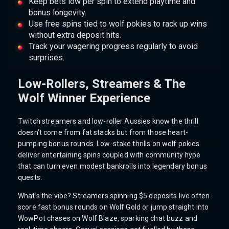
Keep bets low per spin to extend playtime and
bonus longevity.
Use free spins tied to wolf pokies to rack up wins
without extra deposit hits.
Track your wagering progress regularly to avoid
surprises.
Low-Rollers, Streamers & The
Wolf Winner Experience
Twitch streamers and low-roller Aussies know the thrill
doesn’t come from fat stacks but from those heart-
pumping bonus rounds. Low-stake thrills on wolf pokies
deliver entertaining spins coupled with community hype
that can turn even modest bankrolls into legendary bonus
quests.
What’s the vibe? Streamers spinning $5 deposits live often
score fast bonus rounds on Wolf Gold or jump straight into
WowPot chases on Wolf Blaze, sparking chat buzz and