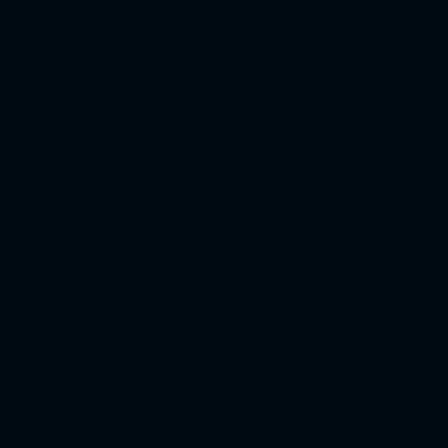
Support
support@wolfwinner-casino.games