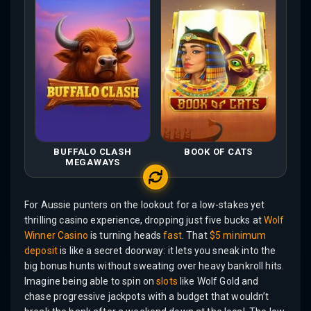
BUFFALO CLASH
BOOK OF CATS
MEGAWAYS
For Aussie punters on the lookout for a low-stakes yet
thrilling casino experience, dropping just five bucks at
Wolf
Winner Casino
is turning heads
fast
. That
$5
minimum
deposit
is like a secret doorway: it lets you sneak into the
big bonus hunts without sweating over heavy bankroll hits.
Imagine being able to spin on
slots
like Wolf Gold and
chase progressive jackpots with a budget that wouldn’t