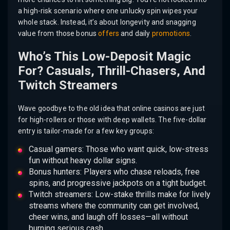
a high-risk scenario where one unlucky spin wipes your
whole stack. Instead, it’s about longevity and snagging
value from those bonus
offers
and daily
promotions
.
Who’s This Low-Deposit Magic
For? Casuals, Thrill-Chasers, And
Twitch Streamers
Wave goodbye to the old idea that online casinos are just
for high-rollers or those with deep wallets. The five-dollar
entry is tailor-made for a few key groups:
Casual gamers: Those who want quick, low-stress
fun without heavy dollar signs.
Bonus hunters: Players who chase reloads, free
spins, and progressive jackpots on a tight budget.
Twitch streamers: Low-stake thrills make for lively
streams where the community can get involved,
cheer wins, and laugh off losses—all without
burning serious cash.