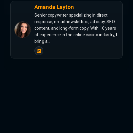
Amanda Layton
Senior copywriter specializing in direct
response, email newsletters, ad copy, SEO
content, and long-form copy. With 10 years
of experience in the online casino industry, I
bring a…