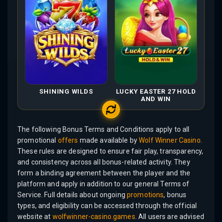
SHINING WILDS
LUCKY EASTER 27 HOLD
AND WIN
The following Bonus Terms and Conditions apply to all
promotional
offers
made available by
Wolf Winner Casino
.
These rules are designed to ensure fair play, transparency,
and consistency across all bonus-related activity. They
form a binding agreement between the player and the
platform and apply in addition to our general Terms of
Service. Full details about ongoing
promotions
, bonus
types, and eligibility can be accessed through the official
website at
wolfwinner-casino.games
. All users are advised