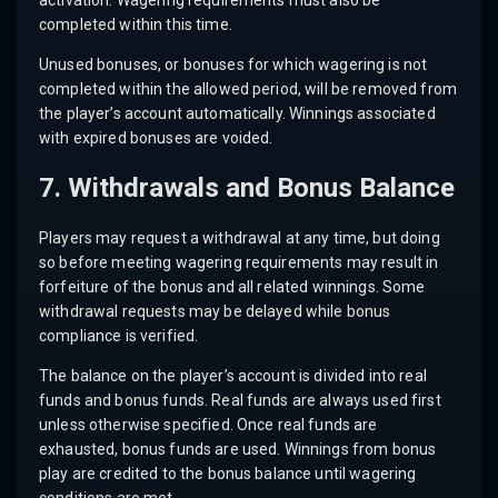
activation. Wagering requirements must also be
completed within this time.
Unused bonuses, or bonuses for which wagering is not
completed within the allowed period, will be removed from
the player’s account automatically. Winnings associated
with expired bonuses are voided.
7. Withdrawals and Bonus Balance
Players may request a withdrawal at any time, but doing
so before meeting wagering requirements may result in
forfeiture of the bonus and all related winnings. Some
withdrawal requests may be delayed while bonus
compliance is verified.
The balance on the player’s account is divided into real
funds and bonus funds. Real funds are always used first
unless otherwise specified. Once real funds are
exhausted, bonus funds are used. Winnings from bonus
play are credited to the bonus balance until wagering