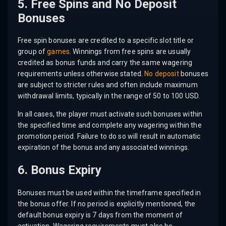
5. Free Spins and No Deposit
Bonuses
Free spin bonuses are credited to a specific slot title or
group of
games
. Winnings from free spins are usually
credited as bonus funds and carry the same wagering
requirements unless otherwise stated.
No deposit
bonuses
are subject to stricter rules and often include maximum
withdrawal limits, typically in the range of 50 to 100 USD.
In all cases, the player must activate such bonuses within
the specified time and complete any wagering within the
promotion period. Failure to do so will result in automatic
expiration of the bonus and any associated winnings.
6. Bonus Expiry
Bonuses must be used within the timeframe specified in
the bonus offer. If no period is explicitly mentioned, the
default bonus expiry is 7 days from the moment of