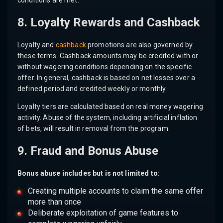
conditions are met.
8. Loyalty Rewards and Cashback
Loyalty and
cashback
promotions are also governed by
these terms. Cashback amounts may be credited with or
without wagering conditions depending on the specific
offer. In general, cashback is based on net losses over a
defined period and credited weekly or monthly.
Loyalty tiers are calculated based on real money wagering
activity. Abuse of the system, including artificial inflation
of bets, will result in removal from the program.
9. Fraud and Bonus Abuse
Bonus abuse includes but is not limited to:
Creating multiple accounts to claim the same offer
more than once
Deliberate exploitation of game features to