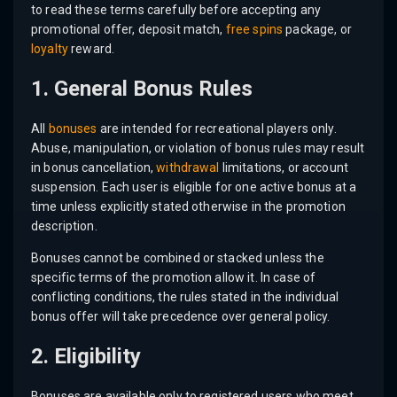
to read these terms carefully before accepting any
promotional offer, deposit match,
free spins
package, or
loyalty
reward.
1. General Bonus Rules
All
bonuses
are intended for recreational players only.
Abuse, manipulation, or violation of bonus rules may result
in bonus cancellation,
withdrawal
limitations, or account
suspension. Each user is eligible for one active bonus at a
time unless explicitly stated otherwise in the promotion
description.
Bonuses cannot be combined or stacked unless the
specific terms of the promotion allow it. In case of
conflicting conditions, the rules stated in the individual
bonus offer will take precedence over general policy.
2. Eligibility
Bonuses are available only to registered users who meet