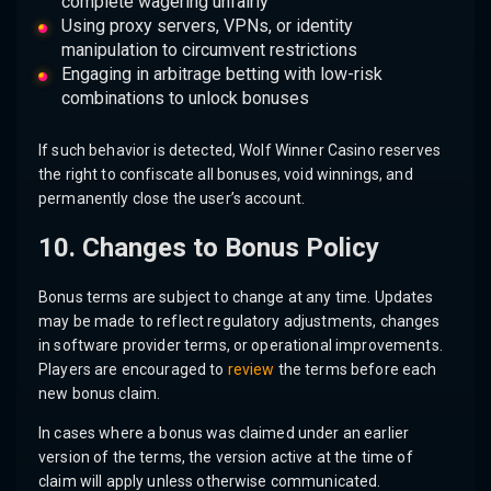
complete wagering unfairly
Using proxy servers, VPNs, or identity
manipulation to circumvent restrictions
Engaging in arbitrage betting with low-risk
combinations to unlock bonuses
If such behavior is detected, Wolf Winner Casino reserves
the right to confiscate all bonuses, void winnings, and
permanently close the user’s account.
10. Changes to Bonus Policy
Bonus terms are subject to change at any time. Updates
may be made to reflect regulatory adjustments, changes
in software provider terms, or operational improvements.
Players are encouraged to
review
the terms before each
new bonus claim.
In cases where a bonus was claimed under an earlier
version of the terms, the version active at the time of
claim will apply unless otherwise communicated.