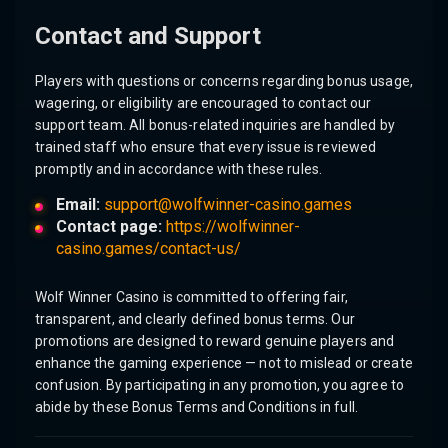
Contact and Support
Players with questions or concerns regarding bonus usage,
wagering, or eligibility are encouraged to contact our
support team. All bonus-related inquiries are handled by
trained staff who ensure that every issue is reviewed
promptly and in accordance with these rules.
Email:
support@wolfwinner-casino.games
Contact page:
https://wolfwinner-
casino.games/contact-us/
Wolf Winner Casino is committed to offering fair,
transparent, and clearly defined bonus terms. Our
promotions are designed to reward genuine players and
enhance the gaming experience — not to mislead or create
confusion. By participating in any promotion, you agree to
abide by these Bonus Terms and Conditions in full.