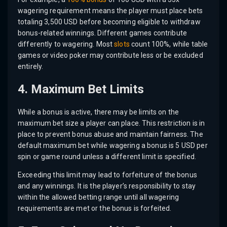
wagering requirement means the player must place bets
totaling 3,500 USD before becoming eligible to withdraw
bonus-related winnings. Different games contribute
differently to wagering. Most
slots
count 100%, while table
games or video poker may contribute less or be excluded
entirely.
4. Maximum Bet Limits
While a bonus is active, there may be limits on the
maximum bet size a player can place. This restriction is in
place to prevent bonus abuse and maintain fairness. The
default maximum bet while wagering a bonus is 5 USD per
spin or game round unless a different limit is specified.
Exceeding this limit may lead to forfeiture of the bonus
and any winnings. It is the player’s responsibility to stay
within the allowed betting range until all wagering
requirements are met or the bonus is forfeited.