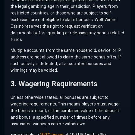
the legal gambling age in their jurisdiction. Players from
restricted countries, or those who are subject to self-
exclusion, are not eligible to claim bonuses. Wolf Winner
Casino reserves the right to request verification
documents before granting or releasing any bonus-related
funds.
Multiple accounts from the same household, device, or IP
address are not allowed to claim the same bonus offer. If
such activity is detected, all associated bonuses and
winnings may be voided.
3. Wagering Requirements
Unless otherwise stated, all bonuses are subject to
wagering requirements. This means players must wager
the bonus amount, or the combined value of the deposit
and bonus, a specified number of times before any
associated winnings can be withdrawn.
For example, a
100% bonus
of 100 USD with a 35x