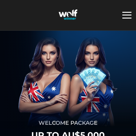
WELCOME PACKAGE
UP TO AU$5,000