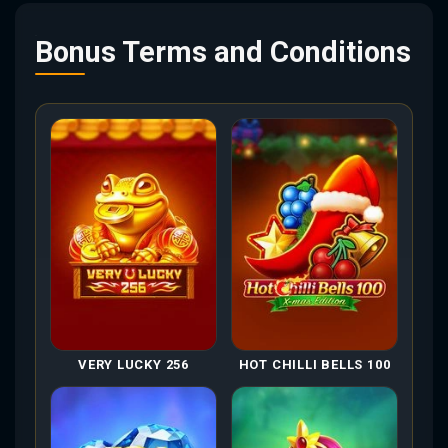
Bonus Terms and Conditions
VERY LUCKY 256
HOT CHILLI BELLS 100