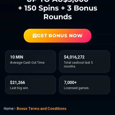
+ 150 Spins + 3 Bonus
Rounds
GET BONUS NOW
10 MIN
$4,016,272
Average Cash Out Time.
Total cashout last 5
months.
$21,266
7,000+
Last big win.
Licensed games.
Home
Bonus Terms and Conditions